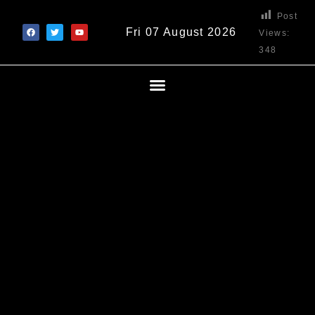
Post
Fri 07 August 2026
Views:
348