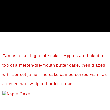
Tag:
Slider2
Fantastic tasting apple cake , Apples are baked on
top of a melt-in-the-mouth butter cake, then glazed
with apricot jame, The cake can be served warm as
a desert with whipped or ice cream
Prep Time: 60 minsCook Time: 50 mins or til
brownTotal Time: 110minsServings: 6-8