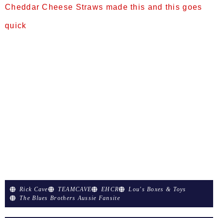
Cheddar Cheese Straws made this and this goes
quick
Prep Time:25 minsCook Time:5 minsTotal Time:30
minsServings:48Yield:4 dozen Ingredients
2 cups all-purpose flour 2 cups shredded sharp
Cheddar cheese ¾ cup margarine
1 teaspoon baking powder ¼ teaspoon cayenne
pepper ½ teaspoon salt ½ cup water Directions
Preheat oven to 400 degrees F (205 degrees C).
Grease or line a baking sheet with parchment
paper. Combine the flour, baking powder, cayenne
pepper, […]
Rick Cave
TEAMCAVE
EHCR
Lou's Boxes & Toys
The Blues Brothers Aussie Fansite