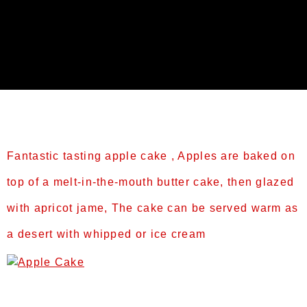
Category:
Treats
Fantastic tasting apple cake , Apples are baked on
top of a melt-in-the-mouth butter cake, then glazed
with apricot jame, The cake can be served warm as
a desert with whipped or ice cream
Prep Time: 60 minsCook Time: 50 mins or til
brownTotal Time: 110minsServings: 6-8