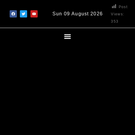
Post
Sun 09 August 2026
Views:
353