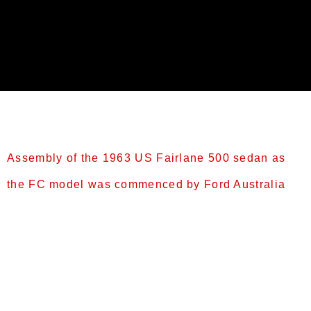
Category:
Fairlane
Assembly of the 1963 US Fairlane 500 sedan as
the FC model was commenced by Ford Australia
Intermediate Fairlanes (1962–1965) FC (1963)
[edit] Assembly of the 1963 US Fairlane 500 sedan
as the FC model was commenced by Ford Australia
in November 1962.[9] It featured a revised bonnet,
front guards, grille, headlights, and taillights,