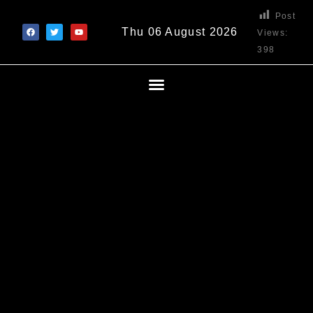
Post
Thu 06 August 2026
Views:
398