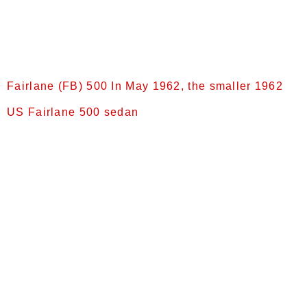
[9] and was fitted with the “Ford-O-Matic” automatic
transmission as standard equipment , and a 260-
cubic-inch (4.3 L) Windsor V8 engine was now
offered as […]
Fairlane (FB) 500 In May 1962, the smaller 1962
US Fairlane 500 sedan
Intermediate Fairlanes (1962–1965) FB (1962) In
May 1962, the smaller 1962 US Fairlane 500 sedan
was introduced as the FB model[9] and a 221-
cubic-inch (3.62 L) Windsor V8 was fitted[10] in
lieu of the 332. Although classified as
an intermediate-sized car in the United States,
[11] the new model was referred to in Australia as
the “compact” Fairlane.[10] The new model, which
was assembled in Ford […]