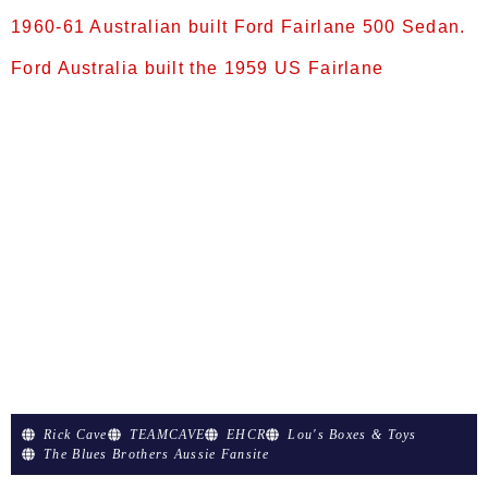
1960-61 Australian built Ford Fairlane 500 Sedan.
Ford Australia built the 1959 US Fairlane
1960–1961 Ford Fairlane 500 sedan (facelift)
1960-61 Australian built Ford Fairlane 500
Sedan. Ford Australia built the 1959 US
Fairlane from 1959 until replaced by the 1962 US
Fairlane in early 1962. The example shown is a
facelifted model, introduced in late 1960, which
utilised the radiator grille from the 1959 Canadian
Meteor. Full-size Fairlane (1959–1962) In
September 1959, Ford Australia released three
new […]
Rick Cave
TEAMCAVE
EHCR
Lou's Boxes & Toys
The Blues Brothers Aussie Fansite