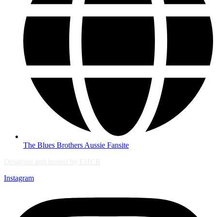
The Blues Brothers Aussie Fansite
Designed and hosted by EHCR
Instagram