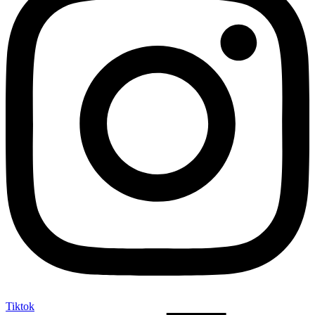
Tiktok