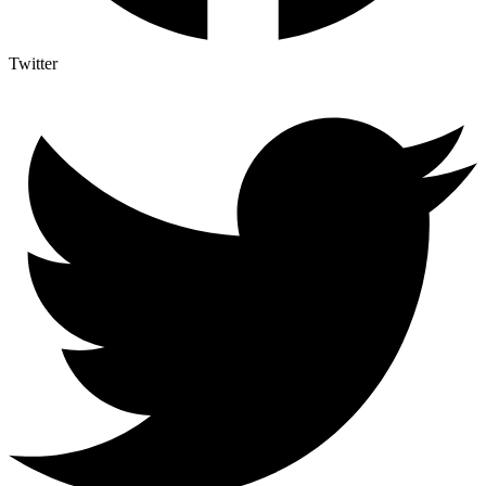
Twitter