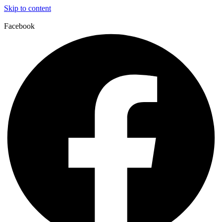
Skip to content
Facebook