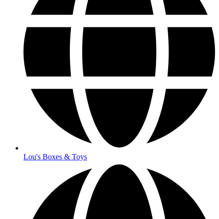
Lou's Boxes & Toys