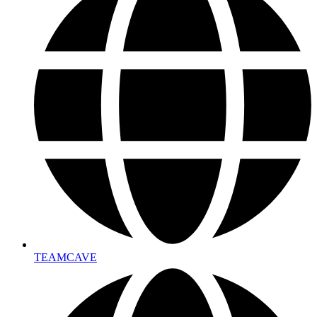
TEAMCAVE