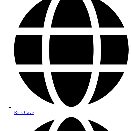
Rick Cave