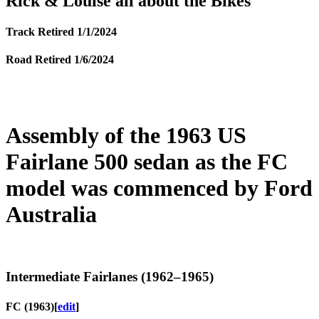
Rick & Louise all about the Bikes
Track Retired 1/1/2024
Road Retired 1/6/2024
Assembly of the 1963 US
Fairlane 500 sedan as the FC
model was commenced by Ford
Australia
Intermediate Fairlanes (1962–1965)
FC (1963)
[
edit
]