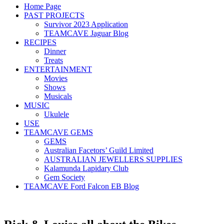
Home Page
PAST PROJECTS
Survivor 2023 Application
TEAMCAVE Jaguar Blog
RECIPES
Dinner
Treats
ENTERTAINMENT
Movies
Shows
Musicals
MUSIC
Ukulele
USE
TEAMCAVE GEMS
GEMS
Australian Facetors’ Guild Limited
AUSTRALIAN JEWELLERS SUPPLIES
Kalamunda Lapidary Club
Gem Society
TEAMCAVE Ford Falcon EB Blog