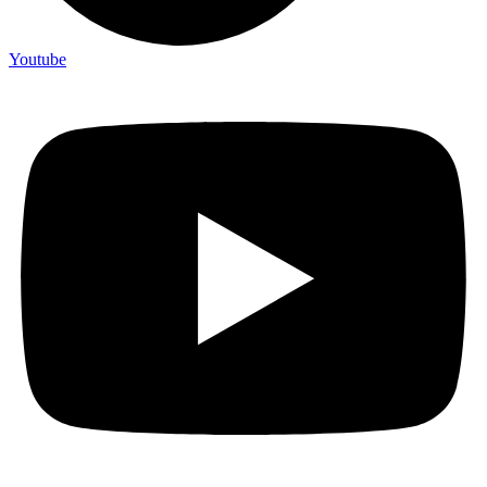
Youtube