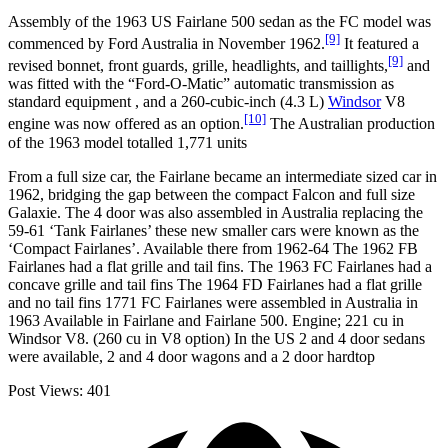
Assembly of the 1963 US Fairlane 500 sedan as the FC model was
[9]
commenced by Ford Australia in November 1962.
It featured a
[9]
revised bonnet, front guards, grille, headlights, and taillights,
and
was fitted with the “Ford-O-Matic” automatic transmission as
standard equipment , and a 260-cubic-inch (4.3 L)
Windsor
V8
[10]
engine was now offered as an option.
The Australian production
of the 1963 model totalled 1,771 units
From a full size car, the Fairlane became an intermediate sized car in
1962, bridging the gap between the compact Falcon and full size
Galaxie. The 4 door was also assembled in Australia replacing the
59-61 ‘Tank Fairlanes’ these new smaller cars were known as the
‘Compact Fairlanes’. Available there from 1962-64 The 1962 FB
Fairlanes had a flat grille and tail fins. The 1963 FC Fairlanes had a
concave grille and tail fins The 1964 FD Fairlanes had a flat grille
and no tail fins 1771 FC Fairlanes were assembled in Australia in
1963 Available in Fairlane and Fairlane 500. Engine; 221 cu in
Windsor V8. (260 cu in V8 option) In the US 2 and 4 door sedans
were available, 2 and 4 door wagons and a 2 door hardtop
Post Views:
401