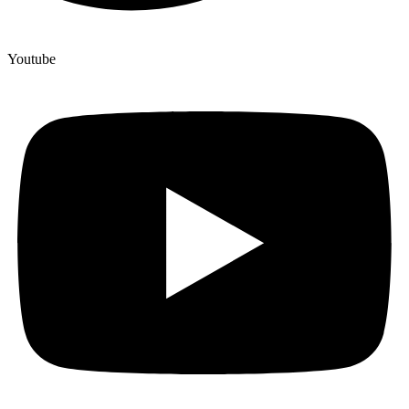
Youtube