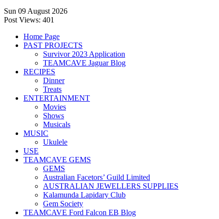
Sun 09 August 2026
Post Views:
401
Home Page
PAST PROJECTS
Survivor 2023 Application
TEAMCAVE Jaguar Blog
RECIPES
Dinner
Treats
ENTERTAINMENT
Movies
Shows
Musicals
MUSIC
Ukulele
USE
TEAMCAVE GEMS
GEMS
Australian Facetors’ Guild Limited
AUSTRALIAN JEWELLERS SUPPLIES
Kalamunda Lapidary Club
Gem Society
TEAMCAVE Ford Falcon EB Blog