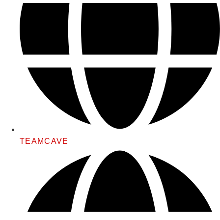
TEAMCAVE