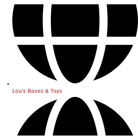
Lou's Boxes & Toys