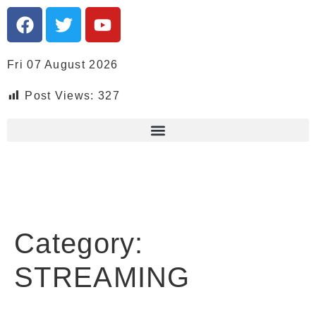
Fri 07 August 2026
Post Views:
327
Category:
STREAMING