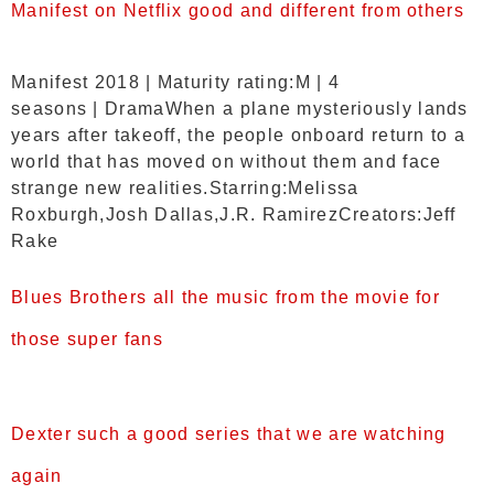
Manifest on Netflix good and different from others
Manifest 2018 | Maturity rating:M | 4
seasons | DramaWhen a plane mysteriously lands
years after takeoff, the people onboard return to a
world that has moved on without them and face
strange new realities.Starring:Melissa
Roxburgh,Josh Dallas,J.R. RamirezCreators:Jeff
Rake
Blues Brothers all the music from the movie for
those super fans
Dexter such a good series that we are watching
again