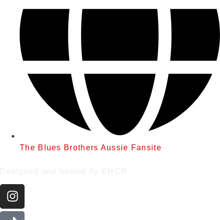
The Blues Brothers Aussie Fansite
Designed and hosted by EHCR