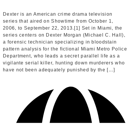
Dexter is an American crime drama television
series that aired on Showtime from October 1,
2006, to September 22, 2013.[1] Set in Miami, the
series centers on Dexter Morgan (Michael C. Hall),
a forensic technician specializing in bloodstain
pattern analysis for the fictional Miami Metro Police
Department, who leads a secret parallel life as a
vigilante serial killer, hunting down murderers who
have not been adequately punished by the […]