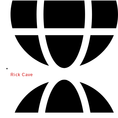
Rick Cave