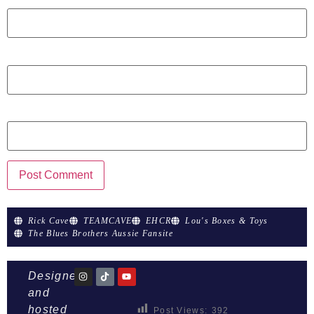
Name
Email
Website
Rick Cave
TEAMCAVE
EHCR
Lou's Boxes & Toys
The Blues Brothers Aussie Fansite
Designed
and
hosted
Post Views:
392