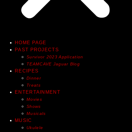
HOME PAGE
PAST PROJECTS
Survivor 2023 Application
TEAMCAVE Jaguar Blog
RECIPES
Dinner
Treats
ENTERTAINMENT
Movies
Shows
Musicals
MUSIC
Ukulele