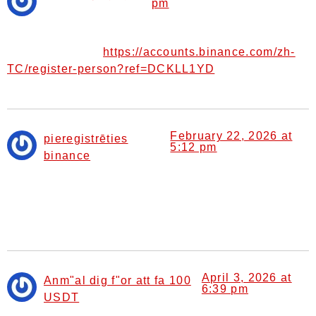
pm
says:
Your article helped me a lot, is there any more related
https://accounts.binance.com/zh-
content? Thanks!
TC/register-person?ref=DCKLL1YD
February 22, 2026 at
pieregistrēties
5:12 pm
binance
says:
Can you be more specific about the content of your
article? After reading it, I still have some doubts. Hope
you can help me.
April 3, 2026 at
Anm"al dig f"or att fa 100
6:39 pm
USDT
says: