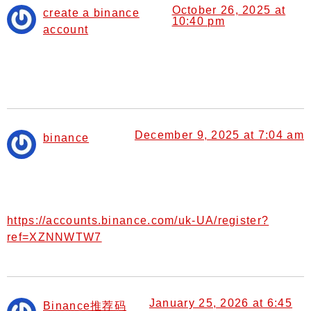
October 26, 2025 at
create a binance
10:40 pm
account
says:
Your article helped me a lot, is there any more related
content? Thanks!
December 9, 2025 at 7:04 am
binance
says:
I don’t think the title of your article matches the content
lol. Just kidding, mainly because I had some doubts
after reading the article.
https://accounts.binance.com/uk-UA/register?
ref=XZNNWTW7
January 25, 2026 at 6:45
Binance推荐码