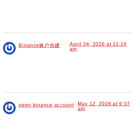
I don’t think the title of your article matches the content
lol. Just kidding, mainly because I had some doubts
after reading the article.
April 24, 2026 at 12:14
Binance账户创建
am
says:
Can you be more specific about the content of your
article? After reading it, I still have some doubts. Hope
you can help me.
May 12, 2026 at 9:37
open binance account
am
says:
I don’t think the title of your article matches the content
lol. Just kidding, mainly because I had some doubts
after reading the article.