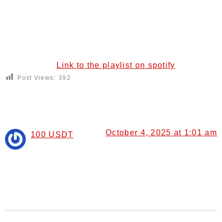
Link to the playlist on spotify
Post Views:
392
8 Responses
October 4, 2025 at 1:01 am
100 USDT
says:
I don’t think the title of your article matches the content
lol. Just kidding, mainly because I had some doubts
after reading the article.