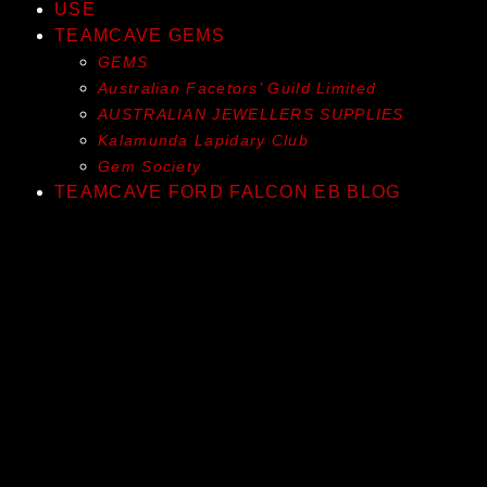
USE
TEAMCAVE GEMS
GEMS
Australian Facetors’ Guild Limited
AUSTRALIAN JEWELLERS SUPPLIES
Kalamunda Lapidary Club
Gem Society
TEAMCAVE FORD FALCON EB BLOG