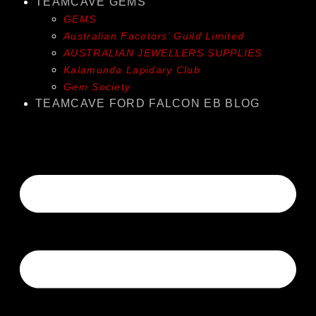
TEAMCAVE GEMS
GEMS
Australian Facetors’ Guild Limited
AUSTRALIAN JEWELLERS SUPPLIES
Kalamunda Lapidary Club
Gem Society
TEAMCAVE FORD FALCON EB BLOG