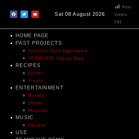
Post
Sat 08 August 2026
Views:
392
HOME PAGE
PAST PROJECTS
Survivor 2023 Application
TEAMCAVE Jaguar Blog
RECIPES
Dinner
Treats
ENTERTAINMENT
Movies
Shows
Musicals
MUSIC
Ukulele
USE