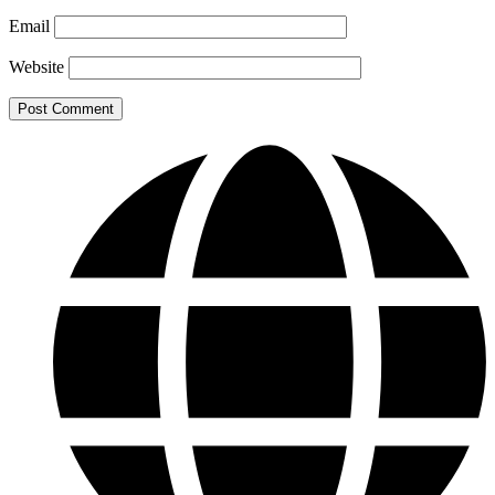
Email
Website