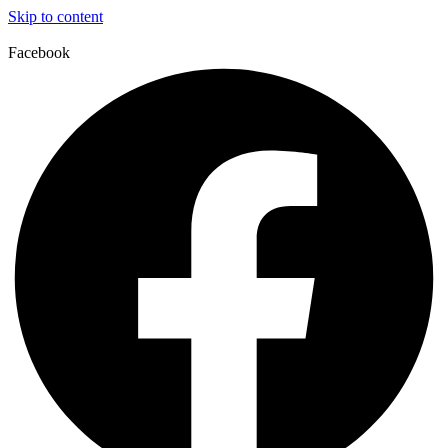
Skip to content
Facebook