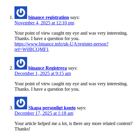
binance registration
says:
November 4, 2025 at 12:10 pm
Your point of view caught my eye and was very interesting.
Thanks. I have a question for you.
https://www.binance.info/uk-UA/register-person?
ref=W0BCQMF1
binance Registrera
says:
December 1, 2025 at 9:15 am
Your point of view caught my eye and was very interesting.
Thanks. I have a question for you.
Skapa personligt konto
says:
December 17, 2025 at 1:18 am
Your article helped me a lot, is there any more related content?
Thanks!