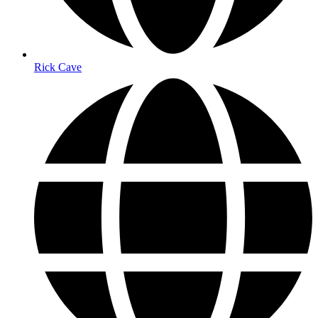
Rick Cave