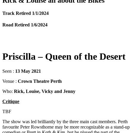
Rick & Louise all about the Bikes
Track Retired 1/1/2024
Road Retired 1/6/2024
Priscilla – Queen of the Desert
Seen :
13 May 2021
Venue :
Crown Theatre Perth
Who:
Rick, Louise, Vicky and Jenny
Critique
TBF
The show was led brilliantly by the three main cast members. Perth
favourite Peter Rowsthorne may be more recognizable as a stand-up
comedian or Brett in
Kath & Kim
, but he played the part of the