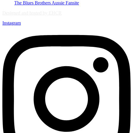
The Blues Brothers Aussie Fansite
Designed and hosted by EHCR
Instagram