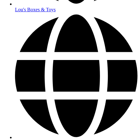
Lou's Boxes & Toys