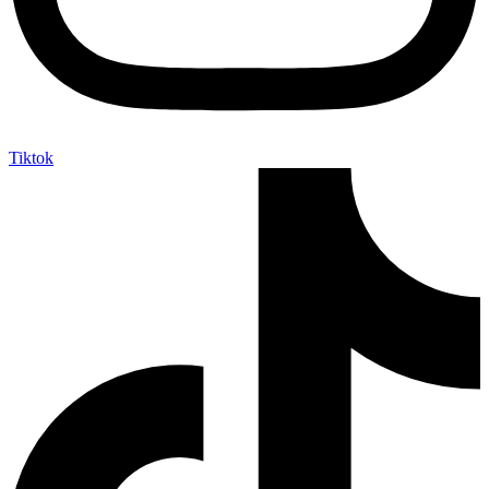
Tiktok