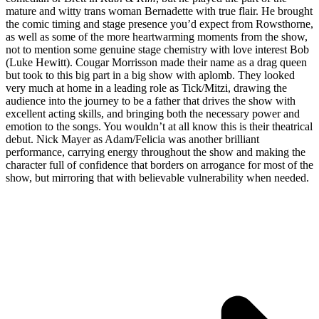
mature and witty trans woman Bernadette with true flair. He brought
the comic timing and stage presence you’d expect from Rowsthorne,
as well as some of the more heartwarming moments from the show,
not to mention some genuine stage chemistry with love interest Bob
(Luke Hewitt). Cougar Morrisson made their name as a drag queen
but took to this big part in a big show with aplomb. They looked
very much at home in a leading role as Tick/Mitzi, drawing the
audience into the journey to be a father that drives the show with
excellent acting skills, and bringing both the necessary power and
emotion to the songs. You wouldn’t at all know this is their theatrical
debut. Nick Mayer as Adam/Felicia was another brilliant
performance, carrying energy throughout the show and making the
character full of confidence that borders on arrogance for most of the
show, but mirroring that with believable vulnerability when needed.