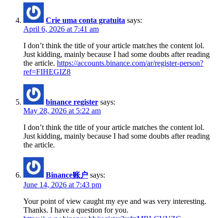
Crie uma conta gratuita
says:
April 6, 2026 at 7:41 am
I don’t think the title of your article matches the content lol.
Just kidding, mainly because I had some doubts after reading
the article.
https://accounts.binance.com/ar/register-person?
ref=FIHEGIZ8
binance register
says:
May 28, 2026 at 5:22 am
I don’t think the title of your article matches the content lol.
Just kidding, mainly because I had some doubts after reading
the article.
Binance账户
says:
June 14, 2026 at 7:43 pm
Your point of view caught my eye and was very interesting.
Thanks. I have a question for you.