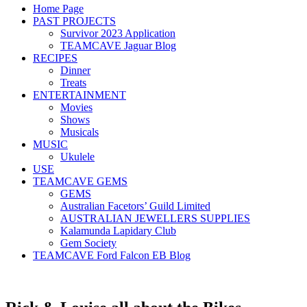
Home Page
PAST PROJECTS
Survivor 2023 Application
TEAMCAVE Jaguar Blog
RECIPES
Dinner
Treats
ENTERTAINMENT
Movies
Shows
Musicals
MUSIC
Ukulele
USE
TEAMCAVE GEMS
GEMS
Australian Facetors’ Guild Limited
AUSTRALIAN JEWELLERS SUPPLIES
Kalamunda Lapidary Club
Gem Society
TEAMCAVE Ford Falcon EB Blog