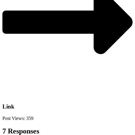
Link
Post Views:
359
7 Responses