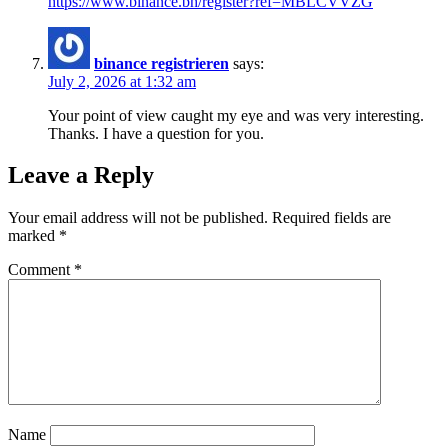
https://www.binance.bh/register?ref=MBLCVVZG
binance registrieren
says:
July 2, 2026 at 1:32 am
Your point of view caught my eye and was very interesting.
Thanks. I have a question for you.
Leave a Reply
Your email address will not be published.
Required fields are
marked
*
Comment
*
Name