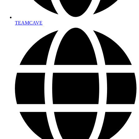
TEAMCAVE