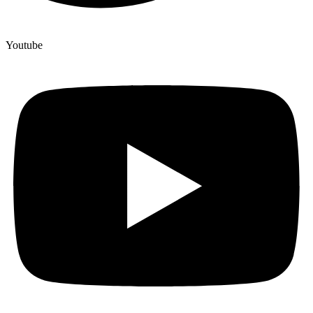
Youtube