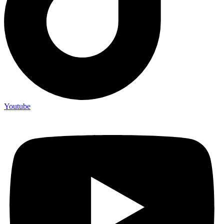
Youtube