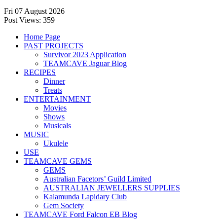
Fri 07 August 2026
Post Views:
359
Home Page
PAST PROJECTS
Survivor 2023 Application
TEAMCAVE Jaguar Blog
RECIPES
Dinner
Treats
ENTERTAINMENT
Movies
Shows
Musicals
MUSIC
Ukulele
USE
TEAMCAVE GEMS
GEMS
Australian Facetors’ Guild Limited
AUSTRALIAN JEWELLERS SUPPLIES
Kalamunda Lapidary Club
Gem Society
TEAMCAVE Ford Falcon EB Blog