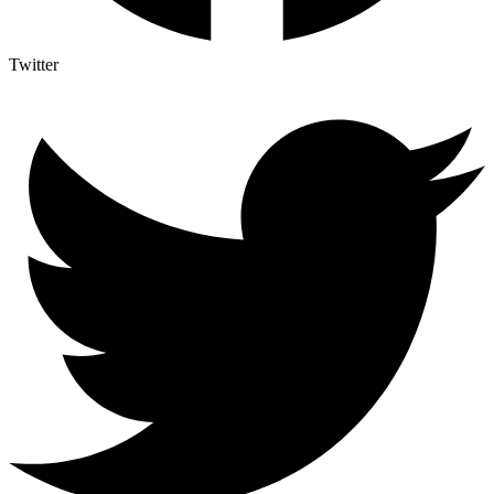
Twitter