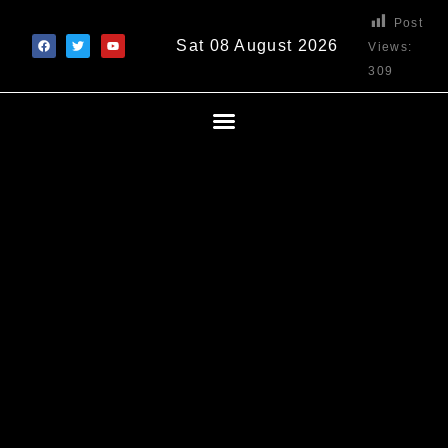
Post
Sat 08 August 2026
Views:
309