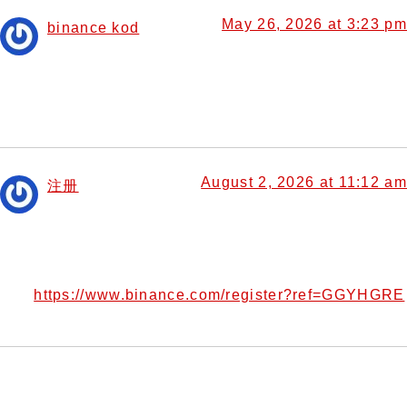
May 26, 2026 at 3:23 pm
binance kod
says:
Your point of view caught my eye and was very interesting.
Thanks. I have a question for you.
August 2, 2026 at 11:12 am
注册
says:
Thank you for your sharing. I am worried that I lack
creative ideas. It is your article that makes me full of
hope. Thank you. But, I have a question, can you help
https://www.binance.com/register?ref=GGYHGRE
me?
Leave a Reply