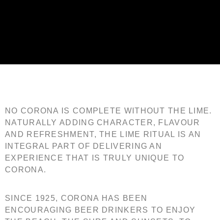
Corona
NO CORONA IS COMPLETE WITHOUT THE LIME.
NATURALLY ADDING CHARACTER, FLAVOUR
AND REFRESHMENT, THE LIME RITUAL IS AN
INTEGRAL PART OF DELIVERING AN
EXPERIENCE THAT IS TRULY UNIQUE TO
CORONA.
SINCE 1925, CORONA HAS BEEN
ENCOURAGING BEER DRINKERS TO ENJOY