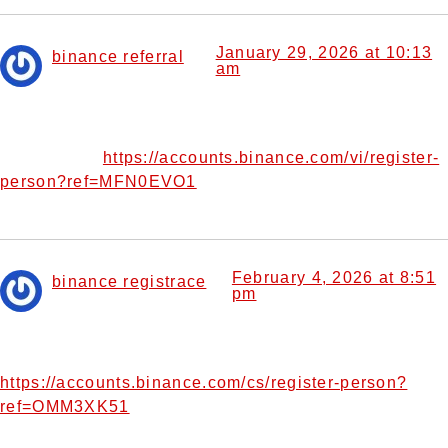
January 29, 2026 at 10:13
binance referral
am
says:
Can you be more specific about the content of your
article? After reading it, I still have some doubts. Hope you
https://accounts.binance.com/vi/register-
can help me.
person?ref=MFN0EVO1
February 4, 2026 at 8:51
binance registrace
pm
says:
Your point of view caught my eye and was very interesting.
Thanks. I have a question for you.
https://accounts.binance.com/cs/register-person?
ref=OMM3XK51