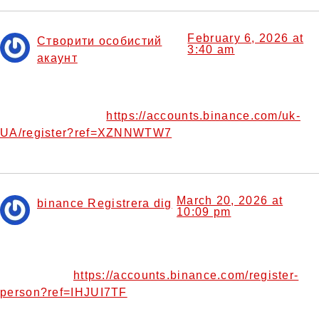
February 6, 2026 at
Створити особистий
3:40 am
акаунт
says:
I don’t think the title of your article matches the content
lol. Just kidding, mainly because I had some doubts after
https://accounts.binance.com/uk-
reading the article.
UA/register?ref=XZNNWTW7
March 20, 2026 at
binance Registrera dig
10:09 pm
says:
Can you be more specific about the content of your
article? After reading it, I still have some doubts. Hope you
https://accounts.binance.com/register-
can help me.
person?ref=IHJUI7TF