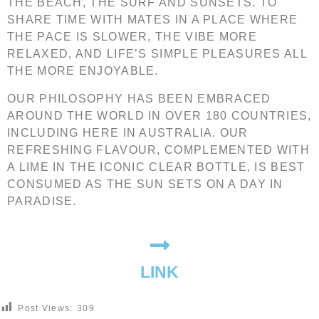
THE BEACH, THE SURF AND SUNSETS. TO
SHARE TIME WITH MATES IN A PLACE WHERE
THE PACE IS SLOWER, THE VIBE MORE
RELAXED, AND LIFE’S SIMPLE PLEASURES ALL
THE MORE ENJOYABLE.
OUR PHILOSOPHY HAS BEEN EMBRACED
AROUND THE WORLD IN OVER 180 COUNTRIES,
INCLUDING HERE IN AUSTRALIA. OUR
REFRESHING FLAVOUR, COMPLEMENTED WITH
A LIME IN THE ICONIC CLEAR BOTTLE, IS BEST
CONSUMED AS THE SUN SETS ON A DAY IN
PARADISE.
LINK
Post Views:
309