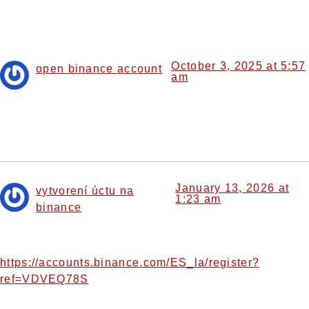
10 Responses
October 3, 2025 at 5:57
open binance account
am
says:
Your article helped me a lot, is there any more related
content? Thanks!
January 13, 2026 at
vytvorení úctu na
1:23 am
binance
says:
Your point of view caught my eye and was very interesting.
Thanks. I have a question for you.
https://accounts.binance.com/ES_la/register?
ref=VDVEQ78S