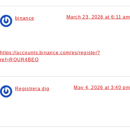
March 23, 2026 at 6:11 am
binance
says:
Can you be more specific about the content of your
article? After reading it, I still have some doubts. Hope you
can help me.
https://accounts.binance.com/es/register?
ref=RQUR4BEO
May 4, 2026 at 3:40 pm
Registrera dig
says:
Thanks for sharing. I read many of your blog posts, cool,
your blog is very good.