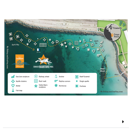
Coogee Maritime Trail Map
Features of the trail
The Omeo Shipwreck