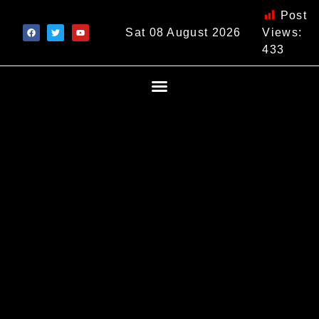
Post
Sat 08 August 2026
Views:
433