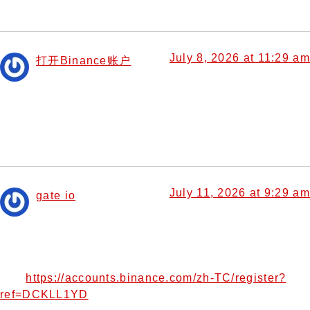
July 8, 2026 at 11:29 am
打开Binance账户
says:
I don’t think the title of your article matches the content
lol. Just kidding, mainly because I had some doubts after
reading the article.
July 11, 2026 at 9:29 am
gate io
says:
Thank you for your sharing. I am worried that I lack
creative ideas. It is your article that makes me full of
hope. Thank you. But, I have a question, can you help
https://accounts.binance.com/zh-TC/register?
me?
ref=DCKLL1YD