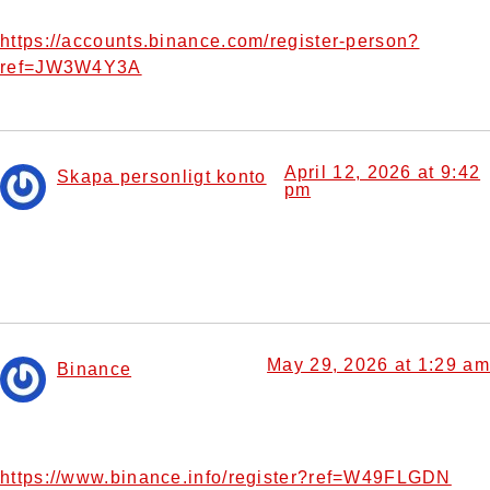
reading the article.
https://accounts.binance.com/register-person?
ref=JW3W4Y3A
April 12, 2026 at 9:42
Skapa personligt konto
pm
says:
Your article helped me a lot, is there any more related
content? Thanks!
May 29, 2026 at 1:29 am
Binance
says:
Your point of view caught my eye and was very interesting.
Thanks. I have a question for you.
https://www.binance.info/register?ref=W49FLGDN