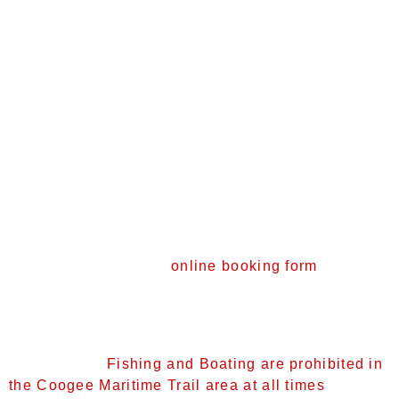
Enter via stairs or along the beach
Be mindful of other users and take care with
your flippers around the wreck
Return to the shore or shallows to rest
Collect litter and #Take3fForTheSea
Look but don’t touch the marine life – the trail
sees high numbers of visitors over summer
and frequent handling harms our sea life, plus
some sea creatures can be dangerous!
School and Group Bookings
We are tracking visitor numbers and need your
help. Please visit our
online booking form
and
complete an application for your school and or
group before visiting the trail. Educational
resources are available for loan.
Please note:
Fishing and Boating are prohibited in
the Coogee Maritime Trail area at all times
.