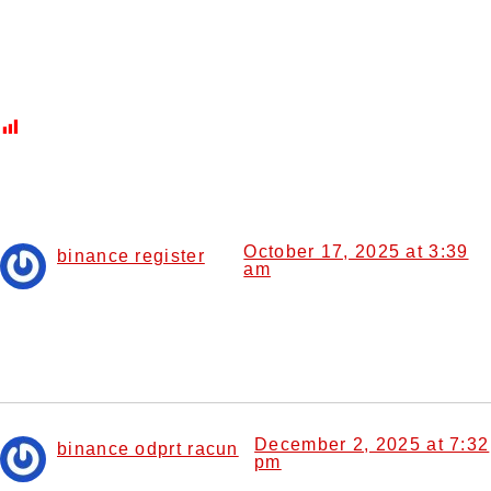
Commonly Seen Fish
Post Views:
433
9 Responses
October 17, 2025 at 3:39
binance register
am
says:
Thanks for sharing. I read many of your blog posts, cool,
your blog is very good.
December 2, 2025 at 7:32
binance odprt racun
pm
says: