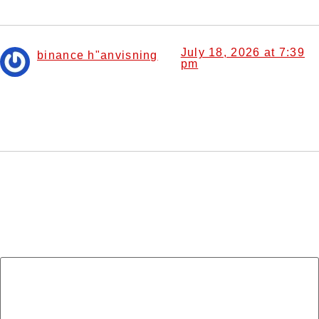
July 18, 2026 at 7:39
binance h"anvisning
pm
says:
Your article helped me a lot, is there any more related
content? Thanks!
Leave a Reply
Your email address will not be published.
Required
fields are marked
*
Comment
*