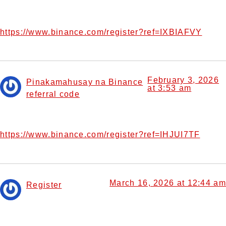
Your point of view caught my eye and was very interesting.
Thanks. I have a question for you.
https://www.binance.com/register?ref=IXBIAFVY
February 3, 2026
Pinakamahusay na Binance
at 3:53 am
referral code
says:
Your point of view caught my eye and was very interesting.
Thanks. I have a question for you.
https://www.binance.com/register?ref=IHJUI7TF
March 16, 2026 at 12:44 am
Register
says:
I don’t think the title of your article matches the content
lol. Just kidding, mainly because I had some doubts after