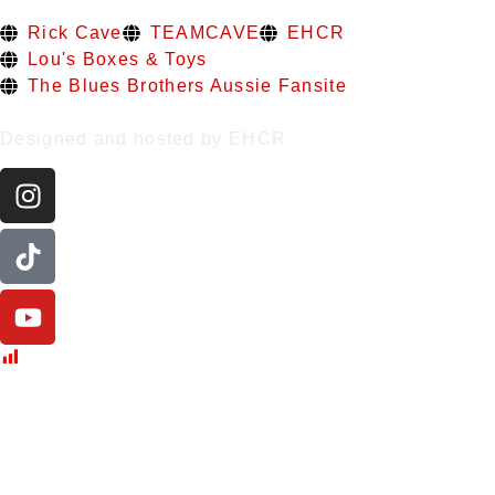
Rick Cave
TEAMCAVE
EHCR
Lou's Boxes & Toys
The Blues Brothers Aussie Fansite
Designed and hosted by EHCR
Post Views:
433