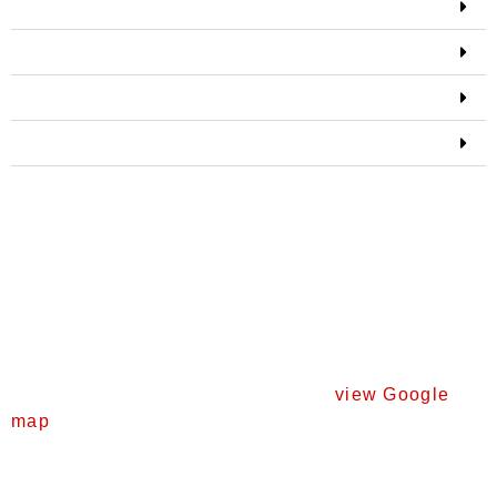
Marine life
Underwater art gallery
Artificial reef
Land-based trail
Location, parking and
access to trails
Location and parking
The Coogee Maritime Trail can be accessed from
Socrates Parade in North Coogee (
view Google
map
).
Free parking is available on Socrates Parade and