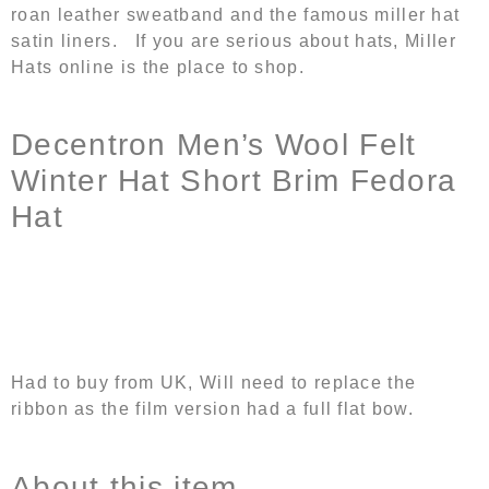
roan leather sweatband and the famous miller hat
satin liners. If you are serious about hats, Miller
Hats online is the place to shop.
Decentron Men’s Wool Felt
Winter Hat Short Brim Fedora
Hat
Had to buy from UK, Will need to replace the
ribbon as the film version had a full flat bow.
About this item