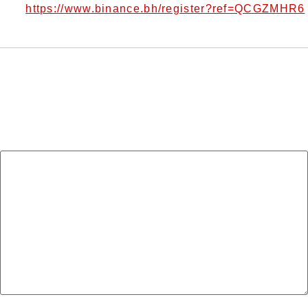
https://www.binance.bh/register?ref=QCGZMHR6
me?
Leave a Reply
Your email address will not be published.
Required
fields are marked
*
Comment
*