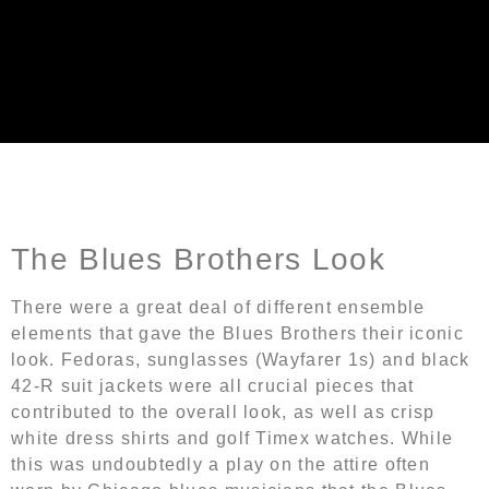
Blues Brothers Outfit
The Blues Brothers Look
There were a great deal of different ensemble
elements that gave the Blues Brothers their iconic
look. Fedoras, sunglasses (Wayfarer 1s) and black
42-R suit jackets were all crucial pieces that
contributed to the overall look, as well as crisp
white dress shirts and golf Timex watches. While
this was undoubtedly a play on the attire often