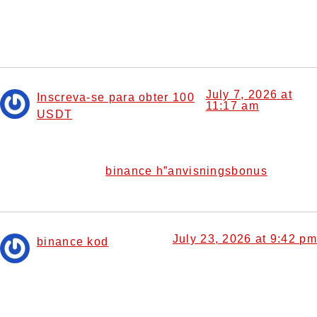
Thanks for sharing. I read many of your blog posts, cool,
your blog is very good.
July 7, 2026 at
Inscreva-se para obter 100
11:17 am
USDT
says:
I don’t think the title of your article matches the content
lol. Just kidding, mainly because I had some doubts after
binance h”anvisningsbonus
reading the article.
July 23, 2026 at 9:42 pm
binance kod
says:
Thank you for your sharing. I am worried that I lack
creative ideas. It is your article that makes me full of
hope. Thank you. But, I have a question, can you help