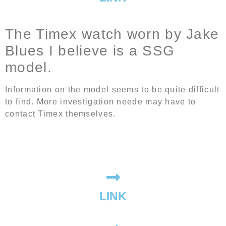
The Timex watch worn by Jake
Blues I believe is a SSG
model.
Information on the model seems to be quite difficult
to find. More investigation neede may have to
contact Timex themselves.
LINK