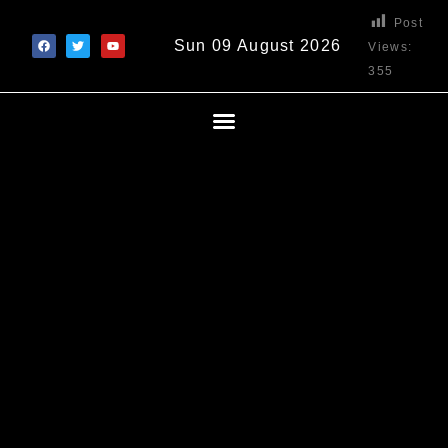
Post
Sun 09 August 2026
Views:
355