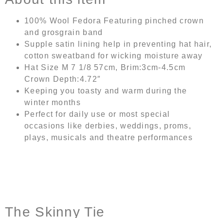
100% Wool Fedora Featuring pinched crown
and grosgrain band
Supple satin lining help in preventing hat hair,
cotton sweatband for wicking moisture away
Hat Size M 7 1/8 57cm, Brim:3cm-4.5cm
Crown Depth:4.72″
Keeping you toasty and warm during the
winter months
Perfect for daily use or most special
occasions like derbies, weddings, proms,
plays, musicals and theatre performances
The Skinny Tie