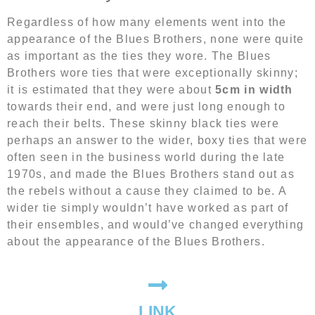
Regardless of how many elements went into the
appearance of the Blues Brothers, none were quite
as important as the ties they wore. The Blues
Brothers wore ties that were exceptionally skinny;
it is estimated that they were about
5cm in width
towards their end, and were just long enough to
reach their belts. These skinny black ties were
perhaps an answer to the wider, boxy ties that were
often seen in the business world during the late
1970s, and made the Blues Brothers stand out as
the rebels without a cause they claimed to be. A
wider tie simply wouldn’t have worked as part of
their ensembles, and would’ve changed everything
about the appearance of the Blues Brothers.
LINK