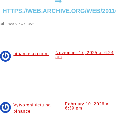
HTTPS://WEB.ARCHIVE.ORG/WEB/201
Post Views:
355
4 Responses
November 17, 2025 at 6:24
binance account
am
says:
I don’t think the title of your article matches the content
lol. Just kidding, mainly because I had some doubts after
reading the article.
February 10, 2026 at
Vytvorení úctu na
6:39 pm
binance
says: