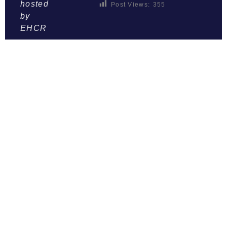
hosted
Post Views:
355
by
EHCR