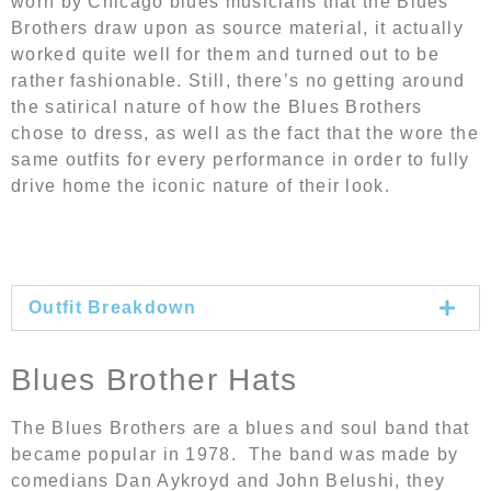
worn by Chicago blues musicians that the Blues
Brothers draw upon as source material, it actually
worked quite well for them and turned out to be
rather fashionable. Still, there’s no getting around
the satirical nature of how the Blues Brothers
chose to dress, as well as the fact that the wore the
same outfits for every performance in order to fully
drive home the iconic nature of their look.
Outfit Breakdown
Blues Brother Hats
The Blues Brothers are a blues and soul band that
became popular in 1978. The band was made by
comedians Dan Aykroyd and John Belushi, they