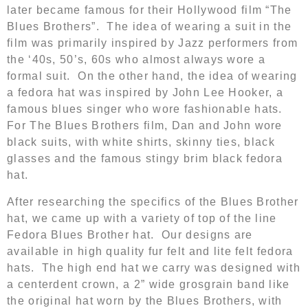
later became famous for their Hollywood film “The
Blues Brothers”. The idea of wearing a suit in the
film was primarily inspired by Jazz performers from
the ‘40s, 50’s, 60s who almost always wore a
formal suit. On the other hand, the idea of wearing
a fedora hat was inspired by John Lee Hooker, a
famous blues singer who wore fashionable hats.
For The Blues Brothers film, Dan and John wore
black suits, with white shirts, skinny ties, black
glasses and the famous stingy brim black fedora
hat.
After researching the specifics of the Blues Brother
hat, we came up with a variety of top of the line
Fedora Blues Brother hat. Our designs are
available in high quality fur felt and lite felt fedora
hats. The high end hat we carry was designed with
a centerdent crown, a 2” wide grosgrain band like
the original hat worn by the Blues Brothers, with