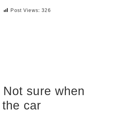
Post Views:
326
, Not sure when
 the car