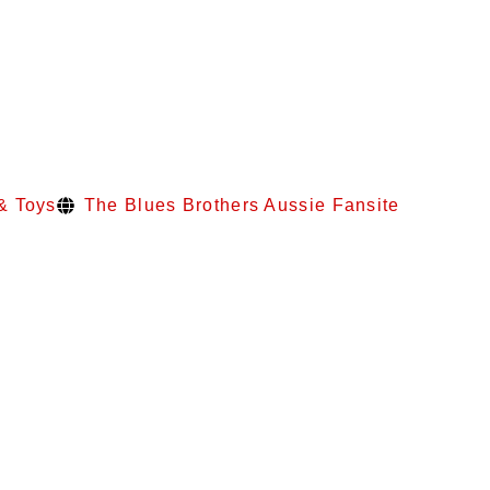
& Toys
The Blues Brothers Aussie Fansite