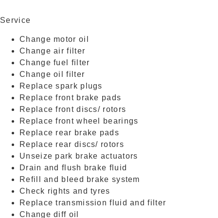
177548KM
Service
Change motor oil
Change air filter
Change fuel filter
Change oil filter
Replace spark plugs
Replace front brake pads
Replace front discs/ rotors
Replace front wheel bearings
Replace rear brake pads
Replace rear discs/ rotors
Unseize park brake actuators
Drain and flush brake fluid
Refill and bleed brake system
Check rights and tyres
Replace transmission fluid and filter
Change diff oil