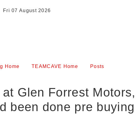
Fri 07 August 2026
og Home
TEAMCAVE Home
Posts
s at Glen Forrest Motors
ad been done pre buying