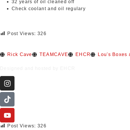
32 years of oil cleaned off
Check coolant and oil regulary
Post Views:
326
Rick Cave
TEAMCAVE
EHCR
Lou's Boxes 
Designed and hosted by EHCR
Post Views:
326