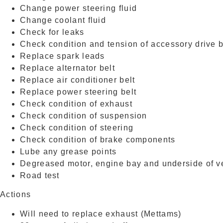
Change power steering fluid
Change coolant fluid
Check for leaks
Check condition and tension of accessory drive b
Replace spark leads
Replace alternator belt
Replace air conditioner belt
Replace power steering belt
Check condition of exhaust
Check condition of suspension
Check condition of steering
Check condition of brake components
Lube any grease points
Degreased motor, engine bay and underside of v
Road test
Actions
Will need to replace exhaust (Mettams)