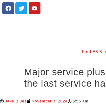
Ford EB Bl
Major service plu
the last service h
Jake Blues
November 3, 2024
5:55 am