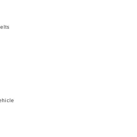
elts
ehicle