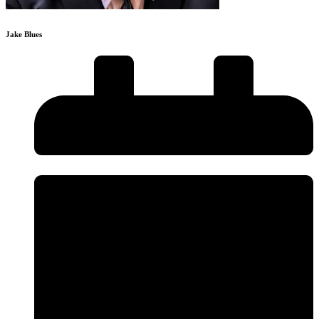
Jake Blues