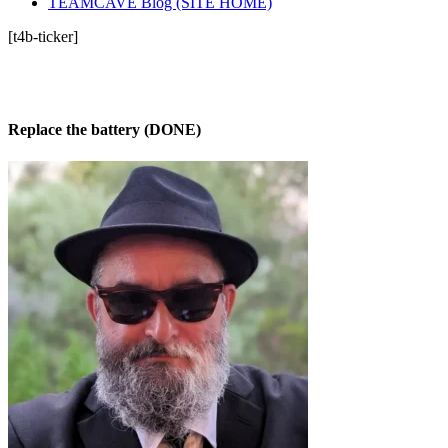
TEAMCAVE Blog (SITE HOME)
[t4b-ticker]
Replace the battery (DONE)