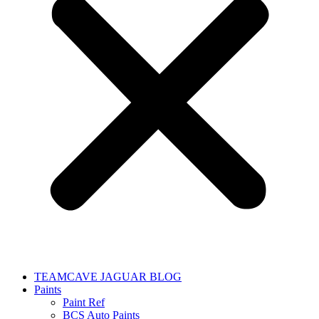
TEAMCAVE JAGUAR BLOG
Paints
Paint Ref
BCS Auto Paints