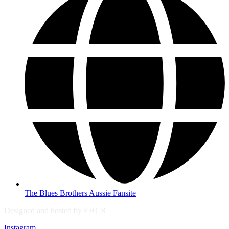
The Blues Brothers Aussie Fansite
Designed and hosted by EHCR
Instagram