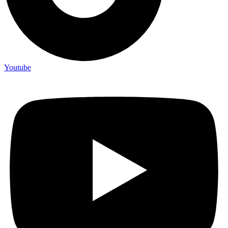
Youtube