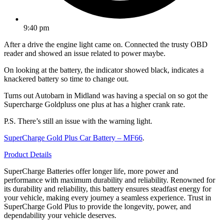
9:40 pm
After a drive the engine light came on. Connected the trusty OBD
reader and showed an issue related to power maybe.
On looking at the battery, the indicator showed black, indicates a
knackered battery so time to change out.
Turns out Autobarn in Midland was having a special on so got the
Supercharge Goldpluss one plus at has a higher crank rate.
P.S. There’s still an issue with the warning light.
SuperCharge Gold Plus Car Battery – MF66
.
Product Details
SuperCharge Batteries offer longer life, more power and
performance with maximum durability and reliability. Renowned for
its durability and reliability, this battery ensures steadfast energy for
your vehicle, making every journey a seamless experience. Trust in
SuperCharge Gold Plus to provide the longevity, power, and
dependability your vehicle deserves.