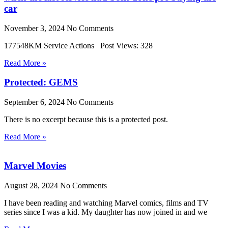
car
November 3, 2024
No Comments
177548KM Service Actions Post Views: 328
Read More »
Protected: GEMS
September 6, 2024
No Comments
There is no excerpt because this is a protected post.
Read More »
Marvel Movies
August 28, 2024
No Comments
I have been reading and watching Marvel comics, films and TV
series since I was a kid. My daughter has now joined in and we