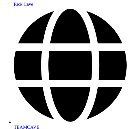
Rick Cave
TEAMCAVE