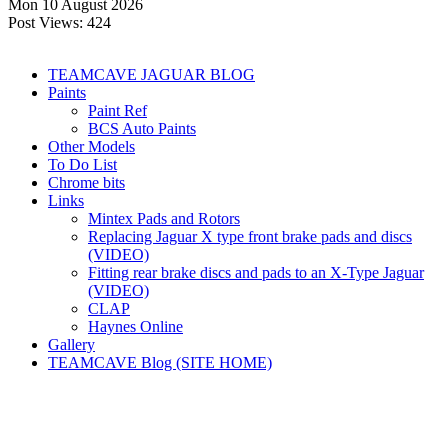
Mon 10 August 2026
Post Views:
424
TEAMCAVE JAGUAR BLOG
Paints
Paint Ref
BCS Auto Paints
Other Models
To Do List
Chrome bits
Links
Mintex Pads and Rotors
Replacing Jaguar X type front brake pads and discs
(VIDEO)
Fitting rear brake discs and pads to an X-Type Jaguar
(VIDEO)
CLAP
Haynes Online
Gallery
TEAMCAVE Blog (SITE HOME)