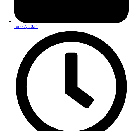
June 7, 2024