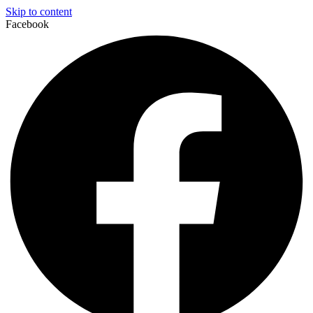
Skip to content
Facebook