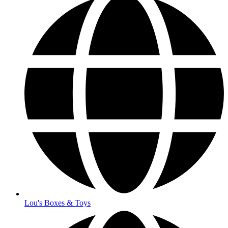
Lou's Boxes & Toys