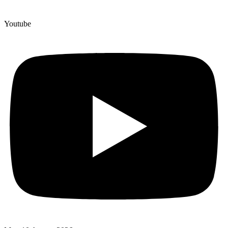
Youtube