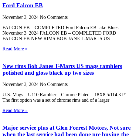
Ford Falcon EB
November 3, 2024
No Comments
FALCON EB – COMPLETED Ford Falcon EB Jake Blues
November 3, 2024 FALCON EB – COMPLETED FORD
FALCON EB NEW RIMS BOB JANE T-MARTS US
Read More »
New rims Bob Janes T-Marts US mags ramblers
polished and gloss black up two sizes
November 3, 2024
No Comments
U.S. Mags – U110 Rambler – Chrome Plated – 18X8 5/114.3 P1
The first option was a set of chrome rims and of a larger
Read More »
Major service plus at Glen Forrest Motors, Not sure
when the last service had been done pre buying the