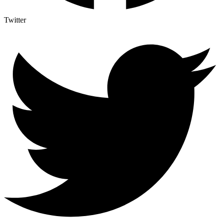
Twitter