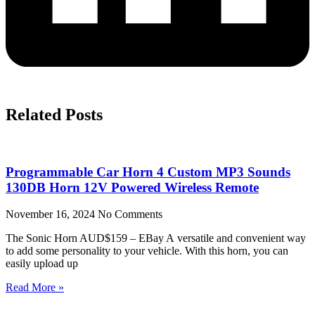
Related Posts
Programmable Car Horn 4 Custom MP3 Sounds
130DB Horn 12V Powered Wireless Remote
November 16, 2024
No Comments
The Sonic Horn AUD$159 – EBay A versatile and convenient way
to add some personality to your vehicle. With this horn, you can
easily upload up
Read More »