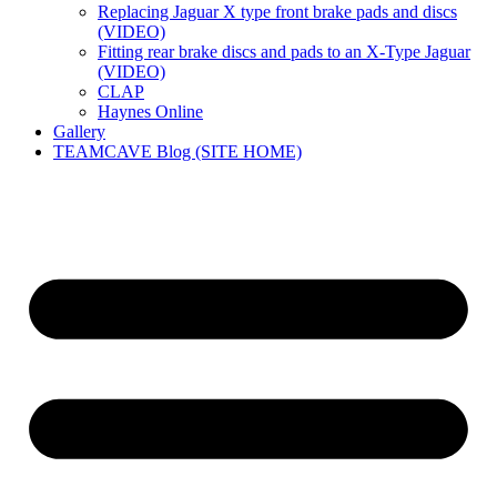
Replacing Jaguar X type front brake pads and discs
(VIDEO)
Fitting rear brake discs and pads to an X-Type Jaguar
(VIDEO)
CLAP
Haynes Online
Gallery
TEAMCAVE Blog (SITE HOME)