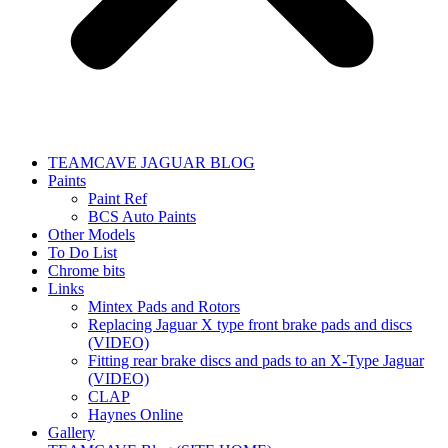
TEAMCAVE JAGUAR BLOG
Paints
Paint Ref
BCS Auto Paints
Other Models
To Do List
Chrome bits
Links
Mintex Pads and Rotors
Replacing Jaguar X type front brake pads and discs
(VIDEO)
Fitting rear brake discs and pads to an X-Type Jaguar
(VIDEO)
CLAP
Haynes Online
Gallery