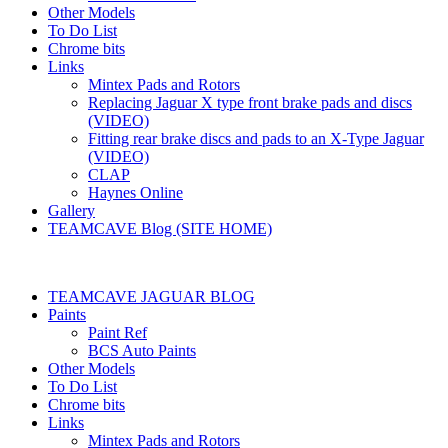
Other Models
To Do List
Chrome bits
Links
Mintex Pads and Rotors
Replacing Jaguar X type front brake pads and discs
(VIDEO)
Fitting rear brake discs and pads to an X-Type Jaguar
(VIDEO)
CLAP
Haynes Online
Gallery
TEAMCAVE Blog (SITE HOME)
TEAMCAVE JAGUAR BLOG
Paints
Paint Ref
BCS Auto Paints
Other Models
To Do List
Chrome bits
Links
Mintex Pads and Rotors