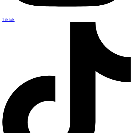
Tiktok