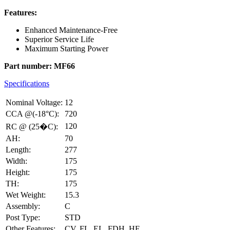
Features:
Enhanced Maintenance-Free
Superior Service Life
Maximum Starting Power
Part number: MF66
Specifications
Nominal Voltage:
12
CCA @(-18°C):
720
120
RC @ (25�C):
AH:
70
Length:
277
Width:
175
Height:
175
TH:
175
Wet Weight:
15.3
Assembly:
C
Post Type:
STD
Other Features:
CV, FL, EL, FDH, HE