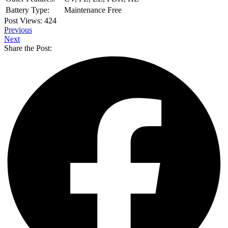
Battery Type:
Maintenance Free
Post Views:
424
Previous
Next
Share the Post: