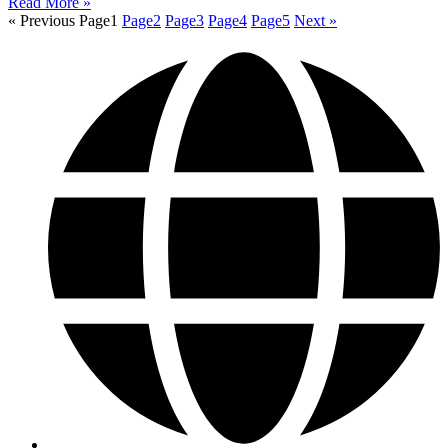
Read More »
« Previous
Page
1
Page
2
Page
3
Page
4
Page
5
Next »