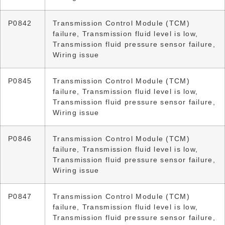
P0842
Transmission Control Module (TCM)
failure, Transmission fluid level is low,
Transmission fluid pressure sensor failure,
Wiring issue
P0845
Transmission Control Module (TCM)
failure, Transmission fluid level is low,
Transmission fluid pressure sensor failure,
Wiring issue
P0846
Transmission Control Module (TCM)
failure, Transmission fluid level is low,
Transmission fluid pressure sensor failure,
Wiring issue
P0847
Transmission Control Module (TCM)
failure, Transmission fluid level is low,
Transmission fluid pressure sensor failure,