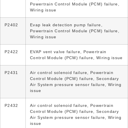
Powertrain Control Module (PCM) failure,
Wiring issue
P2402
Evap leak detection pump failure,
Powertrain Control Module (PCM) failure,
Wiring issue
P2422
EVAP vent valve failure, Powertrain
Control Module (PCM) failure, Wiring issue
P2431
Air control solenoid failure, Powertrain
Control Module (PCM) failure, Secondary
Air System pressure sensor failure, Wiring
issue
P2432
Air control solenoid failure, Powertrain
Control Module (PCM) failure, Secondary
Air System pressure sensor failure, Wiring
issue