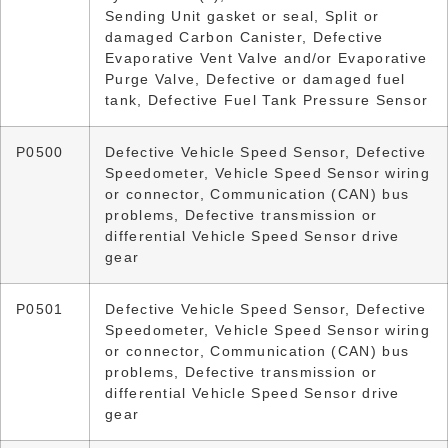
Sending Unit gasket or seal, Split or
damaged Carbon Canister, Defective
Evaporative Vent Valve and/or Evaporative
Purge Valve, Defective or damaged fuel
tank, Defective Fuel Tank Pressure Sensor
P0500
Defective Vehicle Speed Sensor, Defective
Speedometer, Vehicle Speed Sensor wiring
or connector, Communication (CAN) bus
problems, Defective transmission or
differential Vehicle Speed Sensor drive
gear
P0501
Defective Vehicle Speed Sensor, Defective
Speedometer, Vehicle Speed Sensor wiring
or connector, Communication (CAN) bus
problems, Defective transmission or
differential Vehicle Speed Sensor drive
gear