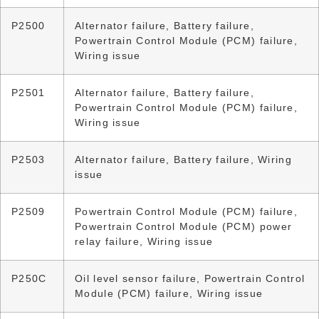
P2500
Alternator failure, Battery failure,
Powertrain Control Module (PCM) failure,
Wiring issue
P2501
Alternator failure, Battery failure,
Powertrain Control Module (PCM) failure,
Wiring issue
P2503
Alternator failure, Battery failure, Wiring
issue
P2509
Powertrain Control Module (PCM) failure,
Powertrain Control Module (PCM) power
relay failure, Wiring issue
P250C
Oil level sensor failure, Powertrain Control
Module (PCM) failure, Wiring issue