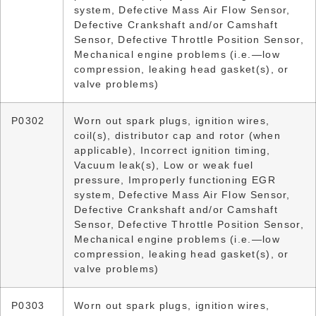
system, Defective Mass Air Flow Sensor,
Defective Crankshaft and/or Camshaft
Sensor, Defective Throttle Position Sensor,
Mechanical engine problems (i.e.—low
compression, leaking head gasket(s), or
valve problems)
P0302
Worn out spark plugs, ignition wires,
coil(s), distributor cap and rotor (when
applicable), Incorrect ignition timing,
Vacuum leak(s), Low or weak fuel
pressure, Improperly functioning EGR
system, Defective Mass Air Flow Sensor,
Defective Crankshaft and/or Camshaft
Sensor, Defective Throttle Position Sensor,
Mechanical engine problems (i.e.—low
compression, leaking head gasket(s), or
valve problems)
P0303
Worn out spark plugs, ignition wires,