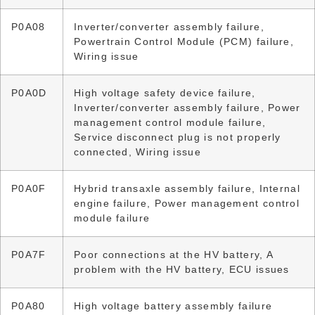
P0A08
Inverter/converter assembly failure,
Powertrain Control Module (PCM) failure,
Wiring issue
P0A0D
High voltage safety device failure,
Inverter/converter assembly failure, Power
management control module failure,
Service disconnect plug is not properly
connected, Wiring issue
P0A0F
Hybrid transaxle assembly failure, Internal
engine failure, Power management control
module failure
P0A7F
Poor connections at the HV battery, A
problem with the HV battery, ECU issues
P0A80
High voltage battery assembly failure