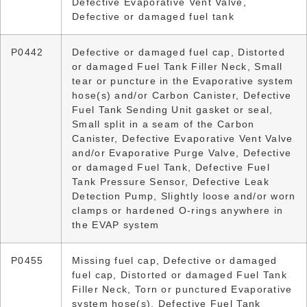
Defective Evaporative Vent Valve,
Defective or damaged fuel tank
P0442
Defective or damaged fuel cap, Distorted
or damaged Fuel Tank Filler Neck, Small
tear or puncture in the Evaporative system
hose(s) and/or Carbon Canister, Defective
Fuel Tank Sending Unit gasket or seal,
Small split in a seam of the Carbon
Canister, Defective Evaporative Vent Valve
and/or Evaporative Purge Valve, Defective
or damaged Fuel Tank, Defective Fuel
Tank Pressure Sensor, Defective Leak
Detection Pump, Slightly loose and/or worn
clamps or hardened O-rings anywhere in
the EVAP system
P0455
Missing fuel cap, Defective or damaged
fuel cap, Distorted or damaged Fuel Tank
Filler Neck, Torn or punctured Evaporative
system hose(s), Defective Fuel Tank