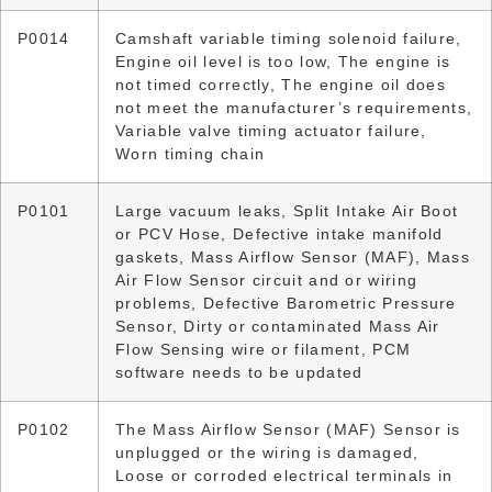
P0014
Camshaft variable timing solenoid failure,
Engine oil level is too low, The engine is
not timed correctly, The engine oil does
not meet the manufacturer’s requirements,
Variable valve timing actuator failure,
Worn timing chain
P0101
Large vacuum leaks, Split Intake Air Boot
or PCV Hose, Defective intake manifold
gaskets, Mass Airflow Sensor (MAF), Mass
Air Flow Sensor circuit and or wiring
problems, Defective Barometric Pressure
Sensor, Dirty or contaminated Mass Air
Flow Sensing wire or filament, PCM
software needs to be updated
P0102
The Mass Airflow Sensor (MAF) Sensor is
unplugged or the wiring is damaged,
Loose or corroded electrical terminals in