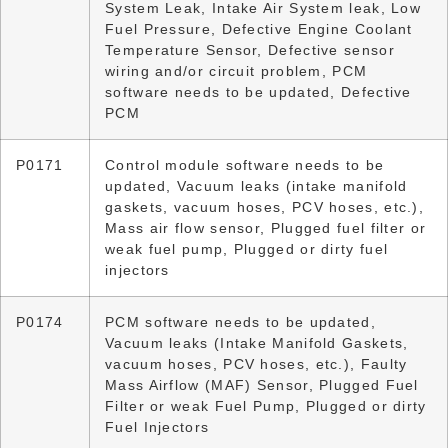
System Leak, Intake Air System leak, Low
Fuel Pressure, Defective Engine Coolant
Temperature Sensor, Defective sensor
wiring and/or circuit problem, PCM
software needs to be updated, Defective
PCM
P0171
Control module software needs to be
updated, Vacuum leaks (intake manifold
gaskets, vacuum hoses, PCV hoses, etc.),
Mass air flow sensor, Plugged fuel filter or
weak fuel pump, Plugged or dirty fuel
injectors
P0174
PCM software needs to be updated,
Vacuum leaks (Intake Manifold Gaskets,
vacuum hoses, PCV hoses, etc.), Faulty
Mass Airflow (MAF) Sensor, Plugged Fuel
Filter or weak Fuel Pump, Plugged or dirty
Fuel Injectors