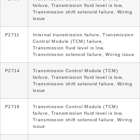
failure, Transmission fluid level is low,
Transmission shift solenoid failure, Wiring
issue
P2711
Internal transmission failure, Transmission
Control Module (TCM) failure,
Transmission fluid level is low,
Transmission solenoid failure, Wiring issue
P2714
Transmission Control Module (TCM)
failure, Transmission fluid level is low,
Transmission shift solenoid failure, Wiring
issue
P2716
Transmission Control Module (TCM)
failure, Transmission fluid level is low,
Transmission shift solenoid failure, Wiring
issue