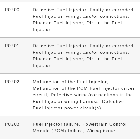
P0200
Defective Fuel Injector, Faulty or corroded
Fuel Injector, wiring, and/or connections,
Plugged Fuel Injector, Dirt in the Fuel
Injector
P0201
Defective Fuel Injector, Faulty or corroded
Fuel Injector, wiring, and/or connections,
Plugged Fuel Injector, Dirt in the Fuel
Injector
P0202
Malfunction of the Fuel Injector,
Malfunction of the PCM Fuel Injector driver
circuit, Defective wiring/connections in the
Fuel Injector wiring harness, Defective
Fuel Injector power circuit(s)
P0203
Fuel injector failure, Powertrain Control
Module (PCM) failure, Wiring issue