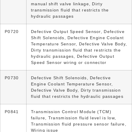
manual shift valve linkage, Dirty
transmission fluid that restricts the
hydraulic passages
P0720
Defective Output Speed Sensor, Defective
Shift Solenoids, Defective Engine Coolant
Temperature Sensor, Defective Valve Body,
Dirty transmission fluid that restricts the
hydraulic passages, Defective Output
Speed Sensor wiring or connector
P0730
Defective Shift Solenoids, Defective
Engine Coolant Temperature Sensor,
Defective Valve Body, Dirty transmission
fluid that restricts the hydraulic passages
P0841
Transmission Control Module (TCM)
failure, Transmission fluid level is low,
Transmission fluid pressure sensor failure,
Wiring issue