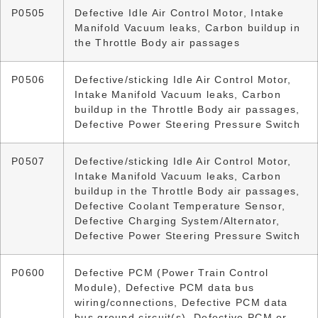
P0505
Defective Idle Air Control Motor, Intake
Manifold Vacuum leaks, Carbon buildup in
the Throttle Body air passages
P0506
Defective/sticking Idle Air Control Motor,
Intake Manifold Vacuum leaks, Carbon
buildup in the Throttle Body air passages,
Defective Power Steering Pressure Switch
P0507
Defective/sticking Idle Air Control Motor,
Intake Manifold Vacuum leaks, Carbon
buildup in the Throttle Body air passages,
Defective Coolant Temperature Sensor,
Defective Charging System/Alternator,
Defective Power Steering Pressure Switch
P0600
Defective PCM (Power Train Control
Module), Defective PCM data bus
wiring/connections, Defective PCM data
bus ground circuit(s), Defective PCM or