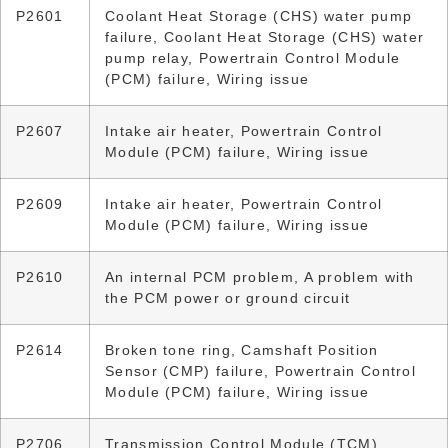
P2601
Coolant Heat Storage (CHS) water pump
failure, Coolant Heat Storage (CHS) water
pump relay, Powertrain Control Module
(PCM) failure, Wiring issue
P2607
Intake air heater, Powertrain Control
Module (PCM) failure, Wiring issue
P2609
Intake air heater, Powertrain Control
Module (PCM) failure, Wiring issue
P2610
An internal PCM problem, A problem with
the PCM power or ground circuit
P2614
Broken tone ring, Camshaft Position
Sensor (CMP) failure, Powertrain Control
Module (PCM) failure, Wiring issue
P2706
Transmission Control Module (TCM)