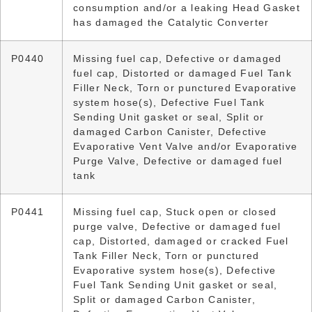
consumption and/or a leaking Head Gasket
has damaged the Catalytic Converter
P0440
Missing fuel cap, Defective or damaged
fuel cap, Distorted or damaged Fuel Tank
Filler Neck, Torn or punctured Evaporative
system hose(s), Defective Fuel Tank
Sending Unit gasket or seal, Split or
damaged Carbon Canister, Defective
Evaporative Vent Valve and/or Evaporative
Purge Valve, Defective or damaged fuel
tank
P0441
Missing fuel cap, Stuck open or closed
purge valve, Defective or damaged fuel
cap, Distorted, damaged or cracked Fuel
Tank Filler Neck, Torn or punctured
Evaporative system hose(s), Defective
Fuel Tank Sending Unit gasket or seal,
Split or damaged Carbon Canister,