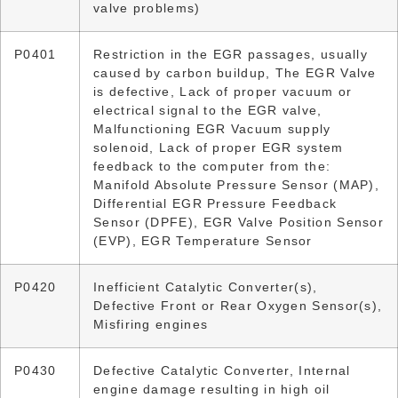
valve problems)
P0401
Restriction in the EGR passages, usually
caused by carbon buildup, The EGR Valve
is defective, Lack of proper vacuum or
electrical signal to the EGR valve,
Malfunctioning EGR Vacuum supply
solenoid, Lack of proper EGR system
feedback to the computer from the:
Manifold Absolute Pressure Sensor (MAP),
Differential EGR Pressure Feedback
Sensor (DPFE), EGR Valve Position Sensor
(EVP), EGR Temperature Sensor
P0420
Inefficient Catalytic Converter(s),
Defective Front or Rear Oxygen Sensor(s),
Misfiring engines
P0430
Defective Catalytic Converter, Internal
engine damage resulting in high oil