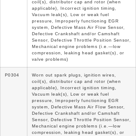
coil(s), distributor cap and rotor (when
applicable), Incorrect ignition timing,
Vacuum leak(s), Low or weak fuel
pressure, Improperly functioning EGR
system, Defective Mass Air Flow Sensor,
Defective Crankshaft and/or Camshaft
Sensor, Defective Throttle Position Sensor,
Mechanical engine problems (i.e.—low
compression, leaking head gasket(s), or
valve problems)
P0304
Worn out spark plugs, ignition wires,
coil(s), distributor cap and rotor (when
applicable), Incorrect ignition timing,
Vacuum leak(s), Low or weak fuel
pressure, Improperly functioning EGR
system, Defective Mass Air Flow Sensor,
Defective Crankshaft and/or Camshaft
Sensor, Defective Throttle Position Sensor,
Mechanical engine problems (i.e.—low
compression, leaking head gasket(s), or