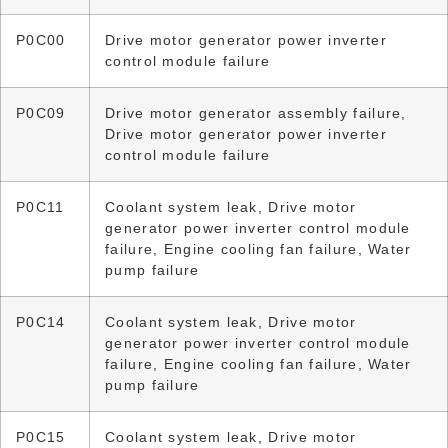
P0C00
Drive motor generator power inverter
control module failure
P0C09
Drive motor generator assembly failure,
Drive motor generator power inverter
control module failure
P0C11
Coolant system leak, Drive motor
generator power inverter control module
failure, Engine cooling fan failure, Water
pump failure
P0C14
Coolant system leak, Drive motor
generator power inverter control module
failure, Engine cooling fan failure, Water
pump failure
P0C15
Coolant system leak, Drive motor