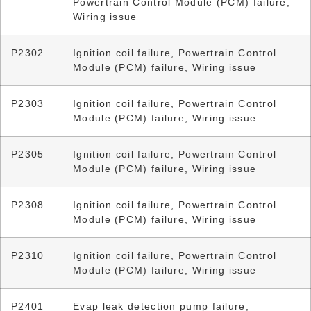
Powertrain Control Module (PCM) failure,
Wiring issue
P2302
Ignition coil failure, Powertrain Control
Module (PCM) failure, Wiring issue
P2303
Ignition coil failure, Powertrain Control
Module (PCM) failure, Wiring issue
P2305
Ignition coil failure, Powertrain Control
Module (PCM) failure, Wiring issue
P2308
Ignition coil failure, Powertrain Control
Module (PCM) failure, Wiring issue
P2310
Ignition coil failure, Powertrain Control
Module (PCM) failure, Wiring issue
P2401
Evap leak detection pump failure,