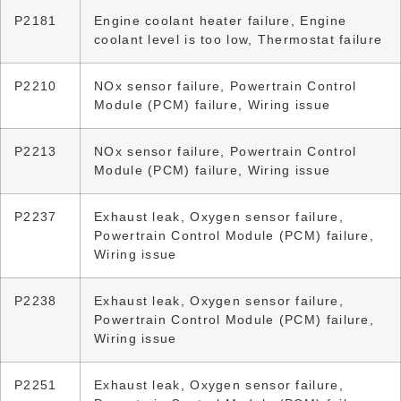
P2181
Engine coolant heater failure, Engine
coolant level is too low, Thermostat failure
P2210
NOx sensor failure, Powertrain Control
Module (PCM) failure, Wiring issue
P2213
NOx sensor failure, Powertrain Control
Module (PCM) failure, Wiring issue
P2237
Exhaust leak, Oxygen sensor failure,
Powertrain Control Module (PCM) failure,
Wiring issue
P2238
Exhaust leak, Oxygen sensor failure,
Powertrain Control Module (PCM) failure,
Wiring issue
P2251
Exhaust leak, Oxygen sensor failure,