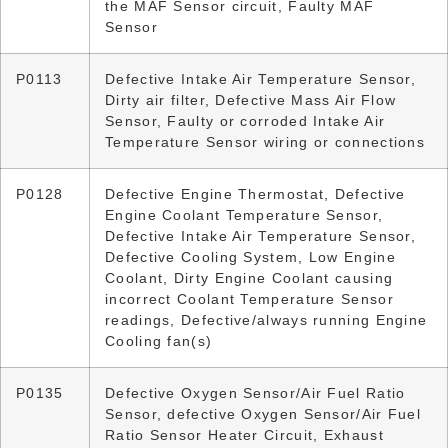
the MAF Sensor circuit, Faulty MAF
Sensor
P0113
Defective Intake Air Temperature Sensor,
Dirty air filter, Defective Mass Air Flow
Sensor, Faulty or corroded Intake Air
Temperature Sensor wiring or connections
P0128
Defective Engine Thermostat, Defective
Engine Coolant Temperature Sensor,
Defective Intake Air Temperature Sensor,
Defective Cooling System, Low Engine
Coolant, Dirty Engine Coolant causing
incorrect Coolant Temperature Sensor
readings, Defective/always running Engine
Cooling fan(s)
P0135
Defective Oxygen Sensor/Air Fuel Ratio
Sensor, defective Oxygen Sensor/Air Fuel
Ratio Sensor Heater Circuit, Exhaust