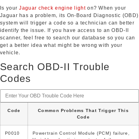
Is your
Jaguar check engine light
on? When your
Jaguar has a problem, its On-Board Diagnostic (OBD)
system will trigger a code so a technician can better
identify the issue. If you have access to an OBD-II
scanner, feel free to search our database so you can
get a better idea what might be wrong with your
vehicle.
Search OBD-II Trouble
Codes
Code
Common Problems That Trigger This
Code
P0010
Powertrain Control Module (PCM) failure,