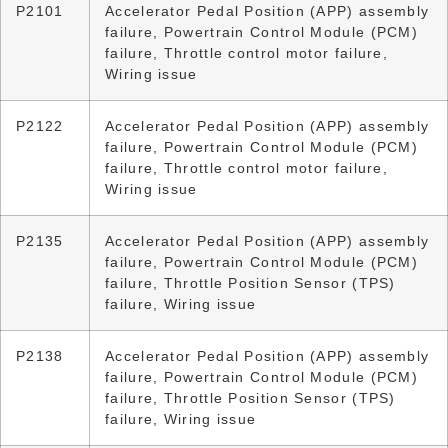
P2101
Accelerator Pedal Position (APP) assembly
failure, Powertrain Control Module (PCM)
failure, Throttle control motor failure,
Wiring issue
P2122
Accelerator Pedal Position (APP) assembly
failure, Powertrain Control Module (PCM)
failure, Throttle control motor failure,
Wiring issue
P2135
Accelerator Pedal Position (APP) assembly
failure, Powertrain Control Module (PCM)
failure, Throttle Position Sensor (TPS)
failure, Wiring issue
P2138
Accelerator Pedal Position (APP) assembly
failure, Powertrain Control Module (PCM)
failure, Throttle Position Sensor (TPS)
failure, Wiring issue