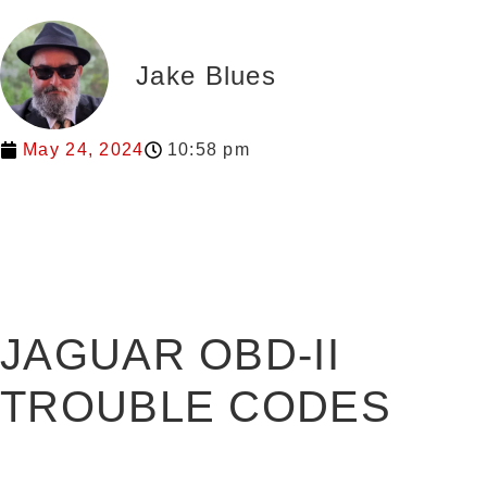
Jake Blues
May 24, 2024
10:58 pm
JAGUAR OBD-II
TROUBLE CODES