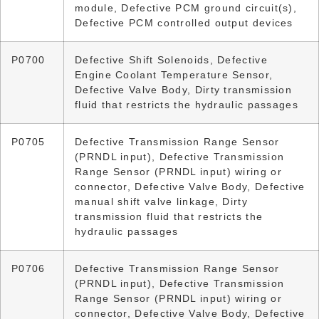
module, Defective PCM ground circuit(s),
Defective PCM controlled output devices
P0700
Defective Shift Solenoids, Defective
Engine Coolant Temperature Sensor,
Defective Valve Body, Dirty transmission
fluid that restricts the hydraulic passages
P0705
Defective Transmission Range Sensor
(PRNDL input), Defective Transmission
Range Sensor (PRNDL input) wiring or
connector, Defective Valve Body, Defective
manual shift valve linkage, Dirty
transmission fluid that restricts the
hydraulic passages
P0706
Defective Transmission Range Sensor
(PRNDL input), Defective Transmission
Range Sensor (PRNDL input) wiring or
connector, Defective Valve Body, Defective