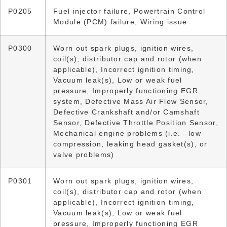
P0205
Fuel injector failure, Powertrain Control
Module (PCM) failure, Wiring issue
P0300
Worn out spark plugs, ignition wires,
coil(s), distributor cap and rotor (when
applicable), Incorrect ignition timing,
Vacuum leak(s), Low or weak fuel
pressure, Improperly functioning EGR
system, Defective Mass Air Flow Sensor,
Defective Crankshaft and/or Camshaft
Sensor, Defective Throttle Position Sensor,
Mechanical engine problems (i.e.—low
compression, leaking head gasket(s), or
valve problems)
P0301
Worn out spark plugs, ignition wires,
coil(s), distributor cap and rotor (when
applicable), Incorrect ignition timing,
Vacuum leak(s), Low or weak fuel
pressure, Improperly functioning EGR