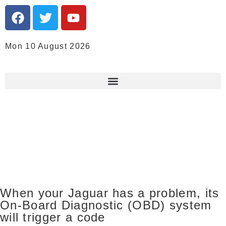
Mon 10 August 2026
When your Jaguar has a problem, its
On-Board Diagnostic (OBD) system
will trigger a code