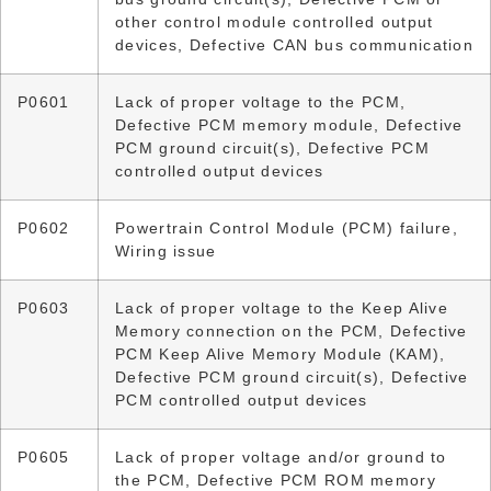
other control module controlled output
devices, Defective CAN bus communication
P0601
Lack of proper voltage to the PCM,
Defective PCM memory module, Defective
PCM ground circuit(s), Defective PCM
controlled output devices
P0602
Powertrain Control Module (PCM) failure,
Wiring issue
P0603
Lack of proper voltage to the Keep Alive
Memory connection on the PCM, Defective
PCM Keep Alive Memory Module (KAM),
Defective PCM ground circuit(s), Defective
PCM controlled output devices
P0605
Lack of proper voltage and/or ground to
the PCM, Defective PCM ROM memory