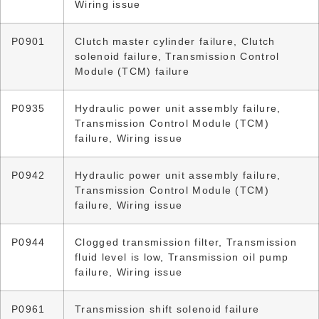
Wiring issue
P0901
Clutch master cylinder failure, Clutch
solenoid failure, Transmission Control
Module (TCM) failure
P0935
Hydraulic power unit assembly failure,
Transmission Control Module (TCM)
failure, Wiring issue
P0942
Hydraulic power unit assembly failure,
Transmission Control Module (TCM)
failure, Wiring issue
P0944
Clogged transmission filter, Transmission
fluid level is low, Transmission oil pump
failure, Wiring issue
P0961
Transmission shift solenoid failure