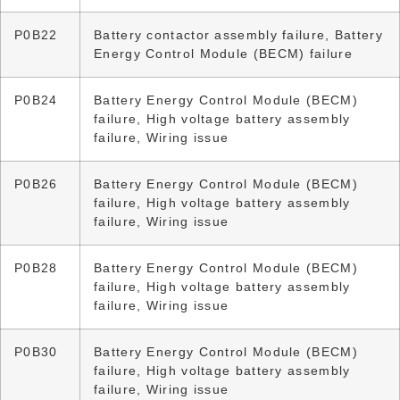
P0B22
Battery contactor assembly failure, Battery
Energy Control Module (BECM) failure
P0B24
Battery Energy Control Module (BECM)
failure, High voltage battery assembly
failure, Wiring issue
P0B26
Battery Energy Control Module (BECM)
failure, High voltage battery assembly
failure, Wiring issue
P0B28
Battery Energy Control Module (BECM)
failure, High voltage battery assembly
failure, Wiring issue
P0B30
Battery Energy Control Module (BECM)
failure, High voltage battery assembly
failure, Wiring issue