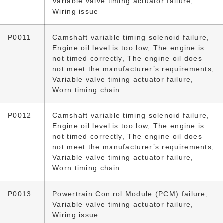
Variable valve timing actuator failure,
Wiring issue
P0011
Camshaft variable timing solenoid failure,
Engine oil level is too low, The engine is
not timed correctly, The engine oil does
not meet the manufacturer’s requirements,
Variable valve timing actuator failure,
Worn timing chain
P0012
Camshaft variable timing solenoid failure,
Engine oil level is too low, The engine is
not timed correctly, The engine oil does
not meet the manufacturer’s requirements,
Variable valve timing actuator failure,
Worn timing chain
P0013
Powertrain Control Module (PCM) failure,
Variable valve timing actuator failure,
Wiring issue