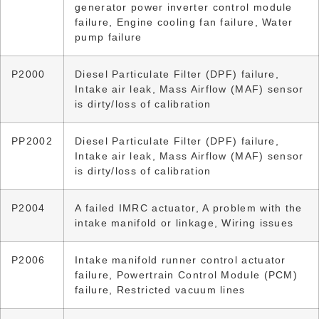
generator power inverter control module
failure, Engine cooling fan failure, Water
pump failure
P2000
Diesel Particulate Filter (DPF) failure,
Intake air leak, Mass Airflow (MAF) sensor
is dirty/loss of calibration
PP2002
Diesel Particulate Filter (DPF) failure,
Intake air leak, Mass Airflow (MAF) sensor
is dirty/loss of calibration
P2004
A failed IMRC actuator, A problem with the
intake manifold or linkage, Wiring issues
P2006
Intake manifold runner control actuator
failure, Powertrain Control Module (PCM)
failure, Restricted vacuum lines