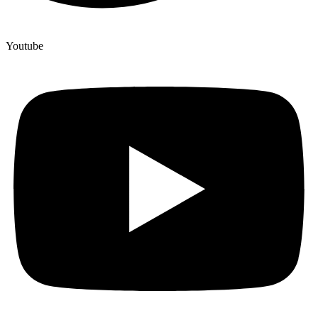
Youtube