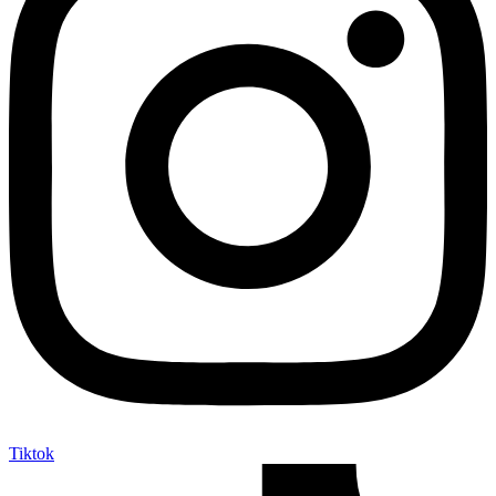
Tiktok