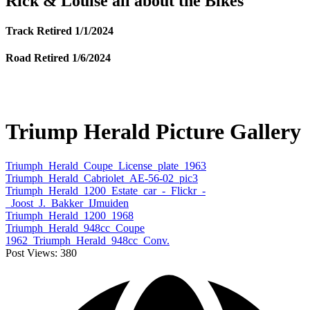
Rick & Louise all about the Bikes
Track Retired 1/1/2024
Road Retired 1/6/2024
Triump Herald Picture Gallery
Triumph_Herald_Coupe_License_plate_1963
Triumph_Herald_Cabriolet_AE-56-02_pic3
Triumph_Herald_1200_Estate_car_-_Flickr_-
_Joost_J._Bakker_IJmuiden
Triumph_Herald_1200_1968
Triumph_Herald_948cc_Coupe
1962_Triumph_Herald_948cc_Conv.
Post Views:
380