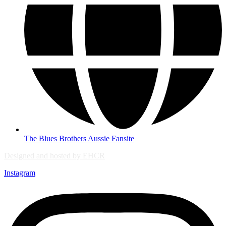
The Blues Brothers Aussie Fansite
Designed and hosted by EHCR
Instagram