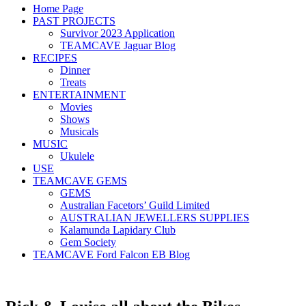
Home Page
PAST PROJECTS
Survivor 2023 Application
TEAMCAVE Jaguar Blog
RECIPES
Dinner
Treats
ENTERTAINMENT
Movies
Shows
Musicals
MUSIC
Ukulele
USE
TEAMCAVE GEMS
GEMS
Australian Facetors’ Guild Limited
AUSTRALIAN JEWELLERS SUPPLIES
Kalamunda Lapidary Club
Gem Society
TEAMCAVE Ford Falcon EB Blog