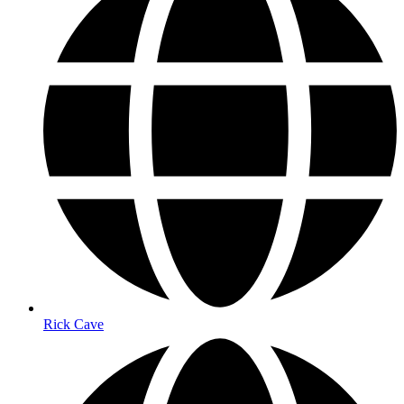
Rick Cave