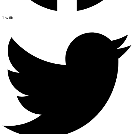
Twitter