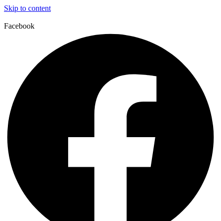
Skip to content
Facebook