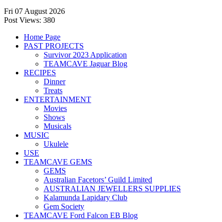
Fri 07 August 2026
Post Views:
380
Home Page
PAST PROJECTS
Survivor 2023 Application
TEAMCAVE Jaguar Blog
RECIPES
Dinner
Treats
ENTERTAINMENT
Movies
Shows
Musicals
MUSIC
Ukulele
USE
TEAMCAVE GEMS
GEMS
Australian Facetors’ Guild Limited
AUSTRALIAN JEWELLERS SUPPLIES
Kalamunda Lapidary Club
Gem Society
TEAMCAVE Ford Falcon EB Blog