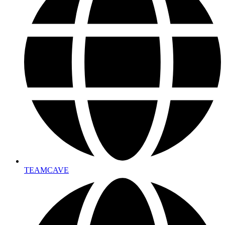
TEAMCAVE