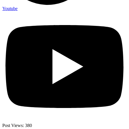
Youtube
Post Views:
380