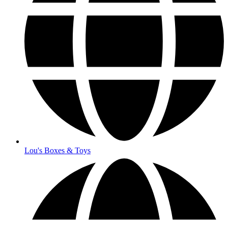
Lou's Boxes & Toys