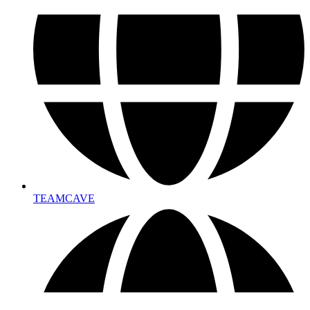
TEAMCAVE