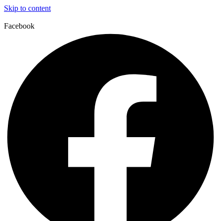
Skip to content
Facebook