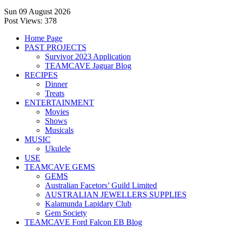
Sun 09 August 2026
Post Views:
378
Home Page
PAST PROJECTS
Survivor 2023 Application
TEAMCAVE Jaguar Blog
RECIPES
Dinner
Treats
ENTERTAINMENT
Movies
Shows
Musicals
MUSIC
Ukulele
USE
TEAMCAVE GEMS
GEMS
Australian Facetors’ Guild Limited
AUSTRALIAN JEWELLERS SUPPLIES
Kalamunda Lapidary Club
Gem Society
TEAMCAVE Ford Falcon EB Blog