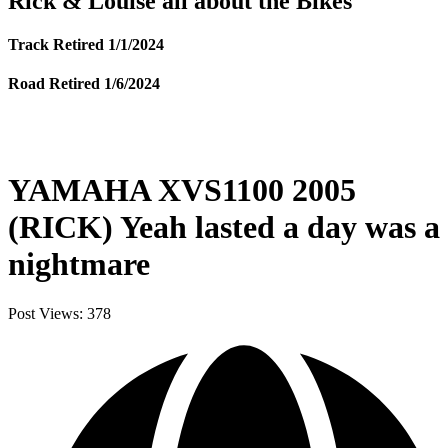
Rick & Louise all about the Bikes
Track Retired 1/1/2024
Road Retired 1/6/2024
YAMAHA XVS1100 2005
(RICK) Yeah lasted a day was a
nightmare
Post Views:
378