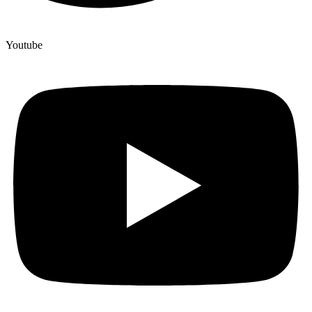
Youtube