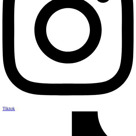
Tiktok