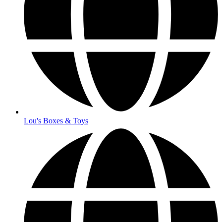
Lou's Boxes & Toys