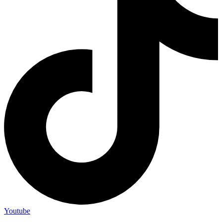
Youtube