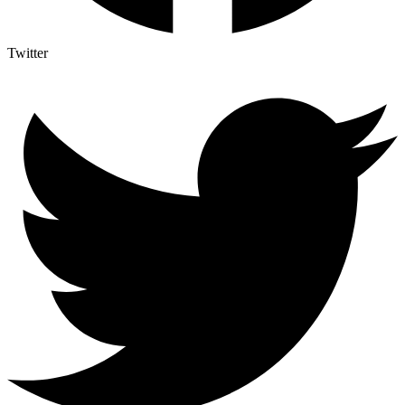
Twitter