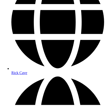
Rick Cave