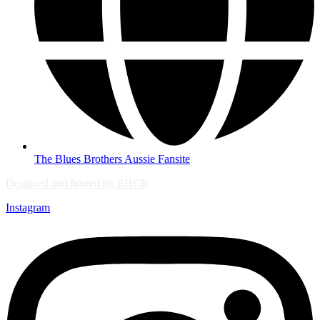
The Blues Brothers Aussie Fansite
Designed and hosted by EHCR
Instagram