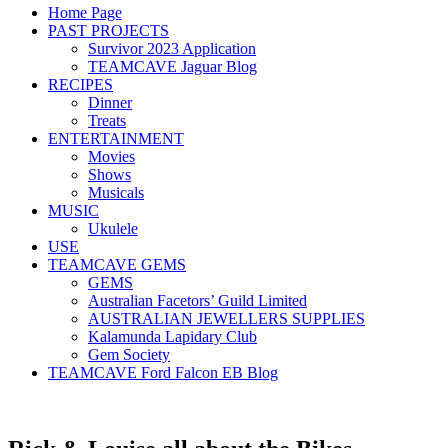
Home Page
PAST PROJECTS
Survivor 2023 Application
TEAMCAVE Jaguar Blog
RECIPES
Dinner
Treats
ENTERTAINMENT
Movies
Shows
Musicals
MUSIC
Ukulele
USE
TEAMCAVE GEMS
GEMS
Australian Facetors’ Guild Limited
AUSTRALIAN JEWELLERS SUPPLIES
Kalamunda Lapidary Club
Gem Society
TEAMCAVE Ford Falcon EB Blog