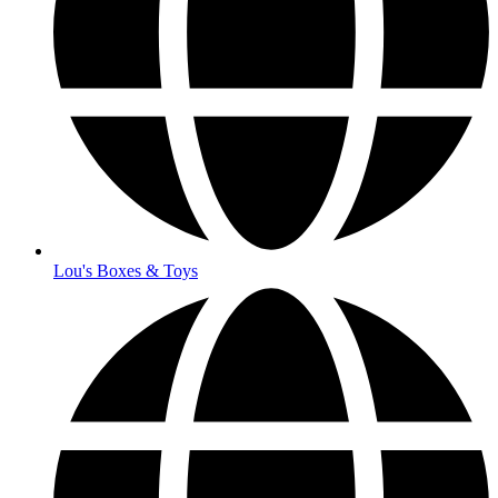
Lou's Boxes & Toys