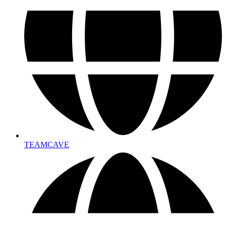
TEAMCAVE