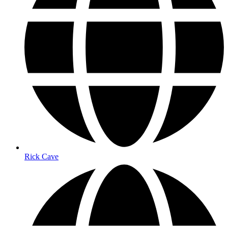
Rick Cave