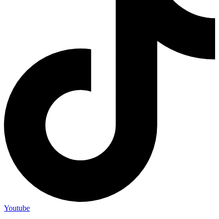
Youtube