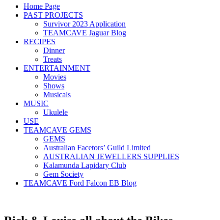
Home Page
PAST PROJECTS
Survivor 2023 Application
TEAMCAVE Jaguar Blog
RECIPES
Dinner
Treats
ENTERTAINMENT
Movies
Shows
Musicals
MUSIC
Ukulele
USE
TEAMCAVE GEMS
GEMS
Australian Facetors’ Guild Limited
AUSTRALIAN JEWELLERS SUPPLIES
Kalamunda Lapidary Club
Gem Society
TEAMCAVE Ford Falcon EB Blog