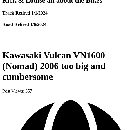
Rick & Louise all about the Bikes
Track Retired 1/1/2024
Road Retired 1/6/2024
Kawasaki Vulcan VN1600
(Nomad) 2006 too big and
cumbersome
Post Views:
357