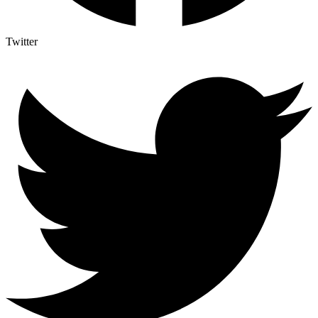
Twitter