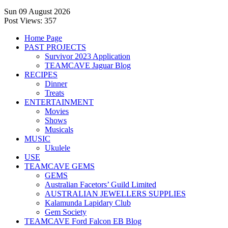
Sun 09 August 2026
Post Views:
357
Home Page
PAST PROJECTS
Survivor 2023 Application
TEAMCAVE Jaguar Blog
RECIPES
Dinner
Treats
ENTERTAINMENT
Movies
Shows
Musicals
MUSIC
Ukulele
USE
TEAMCAVE GEMS
GEMS
Australian Facetors’ Guild Limited
AUSTRALIAN JEWELLERS SUPPLIES
Kalamunda Lapidary Club
Gem Society
TEAMCAVE Ford Falcon EB Blog