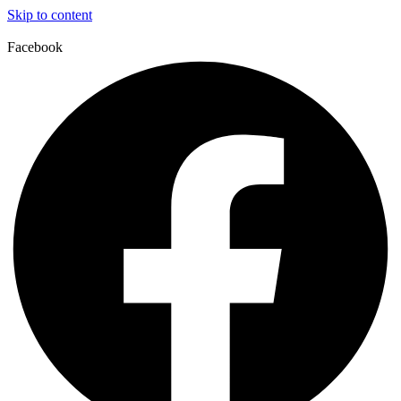
Skip to content
Facebook