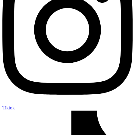
Tiktok