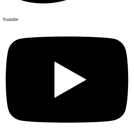
Youtube