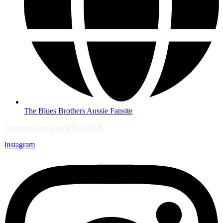
The Blues Brothers Aussie Fansite
Designed and hosted by EHCR
Instagram