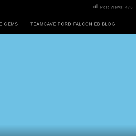
Post Views:
476
E GEMS
TEAMCAVE FORD FALCON EB BLOG