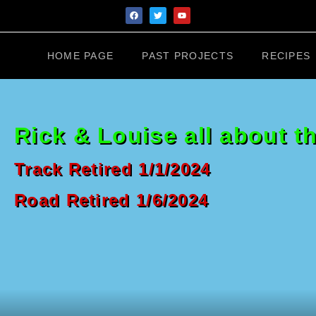
HOME PAGE
PAST PROJECTS
RECIPES
Rick & Louise all about t
Track Retired 1/1/2024
Road Retired 1/6/2024