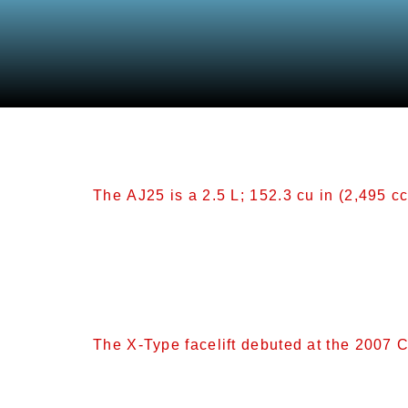
Category:
Other M
The AJ25 is a 2.5 L; 152.3 cu in (2,495 cc
AJ25[edit] The AJ25 is a 2.5 L; 152.3 cu i
(3.13 in), the same as the 3.0 L (2,967 cc
from 10.3:1 compression. This engine is 
The X-Type facelift debuted at the 2007 
Facelift[edit] The X-Type facelift debute