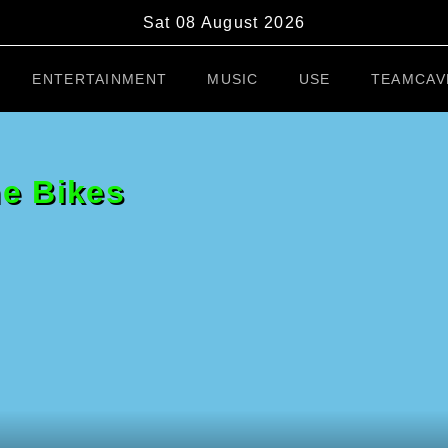
Sat 08 August 2026
ENTERTAINMENT
MUSIC
USE
TEAMCAV
he Bikes