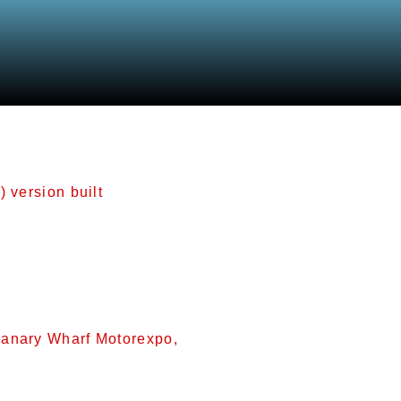
odels
) version built
n (2,495 cc) version built. It shares the 2.1’s 81.6 mm
). It delivers 193 hp (144 kW; 196 PS) at 6800 rpm wit
used in the following vehicles: 2001-2009 Jaguar X-Ty
Canary Wharf Motorexpo,
d at the 2007 Canary Wharf Motorexpo,[15] and went on 