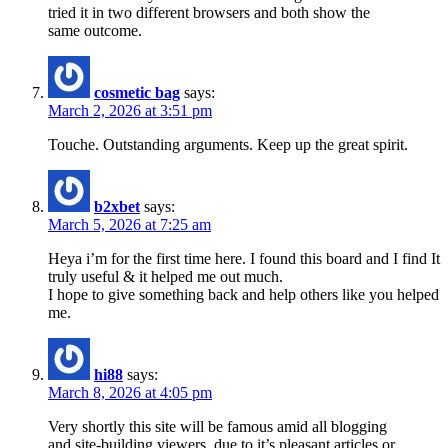
tried it in two different browsers and both show the
same outcome.
cosmetic bag
says:
March 2, 2026 at 3:51 pm
Touche. Outstanding arguments. Keep up the great spirit.
b2xbet
says:
March 5, 2026 at 7:25 am
Heya i’m for the first time here. I found this board and I find It
truly useful & it helped me out much.
I hope to give something back and help others like you helped
me.
hi88
says:
March 8, 2026 at 4:05 pm
Very shortly this site will be famous amid all blogging
and site-building viewers, due to it’s pleasant articles or