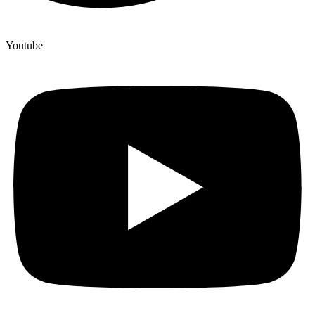
Youtube