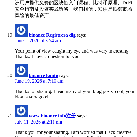
洲用户提供免费的区块链入门课程、比特币原理、DeFi
安全指南及投资实战策略。我们相信，知识是抵御市场
风险的最佳资产。
binance Registrera dig
says:
June 1, 2026 at 3:54 am
Your point of view caught my eye and was very interesting.
Thanks. I have a question for you.
binance konto
says:
June 19, 2026 at 7:10 am
Thanks for sharing. I read many of your blog posts, cool, your
blog is very good.
www.binance.info注册
says:
July 11, 2026 at 2:11 pm
Thank you for your sharing. I am worried that I lack creative