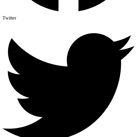
Twitter