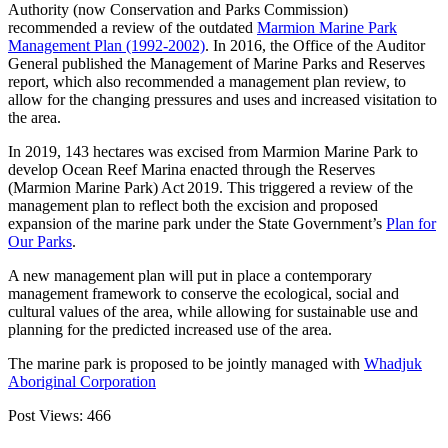
Authority (now Conservation and Parks Commission)
recommended a review of the outdated
Marmion Marine Park
Management Plan (1992-2002)
. In 2016, the Office of the Auditor
General published the Management of Marine Parks and Reserves
report, which also recommended a management plan review, to
allow for the changing pressures and uses and increased visitation to
the area.
In 2019, 143 hectares was excised from Marmion Marine Park to
develop Ocean Reef Marina enacted through the Reserves
(Marmion Marine Park) Act 2019. This triggered a review of the
management plan to reflect both the excision and proposed
expansion of the marine park under the State Government’s
Plan for
Our Parks
.
A new management plan will put in place a contemporary
management framework to conserve the ecological, social and
cultural values of the area, while allowing for sustainable use and
planning for the predicted increased use of the area.
The marine park is proposed to be jointly managed with
Whadjuk
Aboriginal Corporation
Post Views:
466