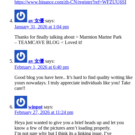
https://www.binance.com/zh-CN/register?ref=WFZUU6SI
av 女優
says:
January 31, 2026 at 1:04 pm
Thanks for finally talking about > Marmion Marine Park
– TEAMCAVE BLOG < Loved it!
av 女優
says:
February 1, 2026 at 6:40 pm
Good blog you have here.. It’s hard to find quality writing like
yours nowadays. I truly appreciate individuals like you! Take
care!!
winpot
says:
February 27, 2026 at 11:24 pm
Heya just wanted to give you a brief heads up and let you
know a few of the pictures aren’t loading properly.
I’m not sure why but I think its a linking issue. I’ve