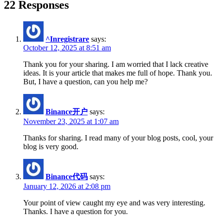
22 Responses
^Inregistrare
says:
October 12, 2025 at 8:51 am
Thank you for your sharing. I am worried that I lack creative
ideas. It is your article that makes me full of hope. Thank you.
But, I have a question, can you help me?
Binance开户
says:
November 23, 2025 at 1:07 am
Thanks for sharing. I read many of your blog posts, cool, your
blog is very good.
Binance代码
says:
January 12, 2026 at 2:08 pm
Your point of view caught my eye and was very interesting.
Thanks. I have a question for you.