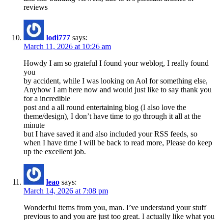
reviews
lodi777
says:
March 11, 2026 at 10:26 am
Howdy I am so grateful I found your weblog, I really found
you
by accident, while I was looking on Aol for something else,
Anyhow I am here now and would just like to say thank you
for a incredible
post and a all round entertaining blog (I also love the
theme/design), I don’t have time to go through it all at the
minute
but I have saved it and also included your RSS feeds, so
when I have time I will be back to read more, Please do keep
up the excellent job.
leao
says:
March 14, 2026 at 7:08 pm
Wonderful items from you, man. I’ve understand your stuff
previous to and you are just too great. I actually like what you