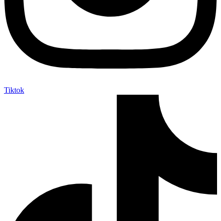
Tiktok