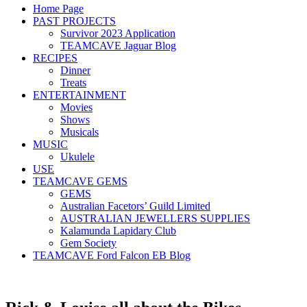
Home Page
PAST PROJECTS
Survivor 2023 Application
TEAMCAVE Jaguar Blog
RECIPES
Dinner
Treats
ENTERTAINMENT
Movies
Shows
Musicals
MUSIC
Ukulele
USE
TEAMCAVE GEMS
GEMS
Australian Facetors’ Guild Limited
AUSTRALIAN JEWELLERS SUPPLIES
Kalamunda Lapidary Club
Gem Society
TEAMCAVE Ford Falcon EB Blog