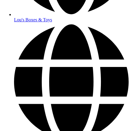
Lou's Boxes & Toys