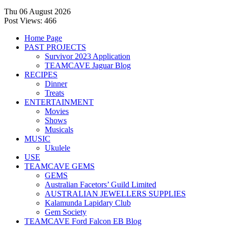
Thu 06 August 2026
Post Views:
466
Home Page
PAST PROJECTS
Survivor 2023 Application
TEAMCAVE Jaguar Blog
RECIPES
Dinner
Treats
ENTERTAINMENT
Movies
Shows
Musicals
MUSIC
Ukulele
USE
TEAMCAVE GEMS
GEMS
Australian Facetors’ Guild Limited
AUSTRALIAN JEWELLERS SUPPLIES
Kalamunda Lapidary Club
Gem Society
TEAMCAVE Ford Falcon EB Blog