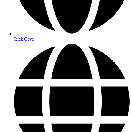
Rick Cave