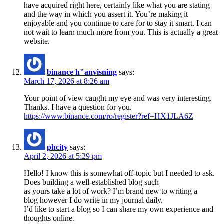
have acquired right here, certainly like what you are stating
and the way in which you assert it. You’re making it
enjoyable and you continue to care for to stay it smart. I can
not wait to learn much more from you. This is actually a great
website.
binance h"anvisning
says:
March 17, 2026 at 8:26 am
Your point of view caught my eye and was very interesting.
Thanks. I have a question for you.
https://www.binance.com/ro/register?ref=HX1JLA6Z
phcity
says:
April 2, 2026 at 5:29 pm
Hello! I know this is somewhat off-topic but I needed to ask.
Does building a well-established blog such
as yours take a lot of work? I’m brand new to writing a
blog however I do write in my journal daily.
I’d like to start a blog so I can share my own experience and
thoughts online.