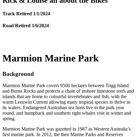
Rick & Louise all about the Bikes
Track Retired 1/1/2024
Road Retired 1/6/2024
Marmion Marine Park
Background
Marmion Marine Park covers 9500 hectares between Trigg Island
and Burns Rocks and protects a chain of inshore limestone reefs and
islands that are home to colourful invertebrates and fish, with the
warm Leeuwin Current allowing many tropical species to thrive in
its waters. Endangered Australian sea lions live in the park year
round, and humpback and southern right whales visit in winter and
spring.
Marmion Marine Park was gazetted in 1987 as Western Australia’s
first marine park. In 2012, the then Marine Parks and Reserves