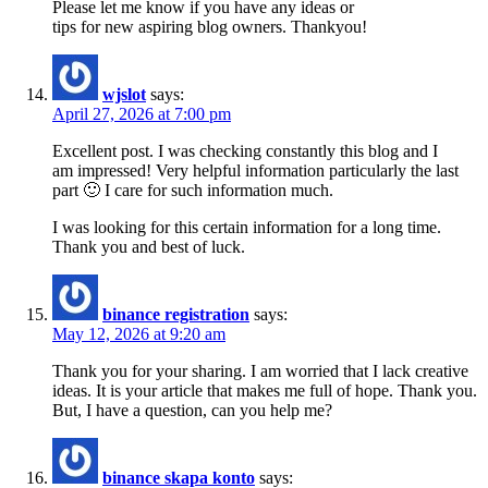
Please let me know if you have any ideas or
tips for new aspiring blog owners. Thankyou!
wjslot
says:
April 27, 2026 at 7:00 pm
Excellent post. I was checking constantly this blog and I
am impressed! Very helpful information particularly the last
part 🙂 I care for such information much.
I was looking for this certain information for a long time.
Thank you and best of luck.
binance registration
says:
May 12, 2026 at 9:20 am
Thank you for your sharing. I am worried that I lack creative
ideas. It is your article that makes me full of hope. Thank you.
But, I have a question, can you help me?
binance skapa konto
says: