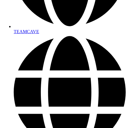
TEAMCAVE