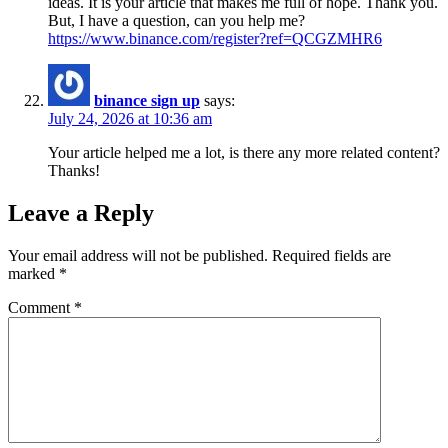
ideas. It is your article that makes me full of hope. Thank you.
But, I have a question, can you help me?
https://www.binance.com/register?ref=QCGZMHR6
binance sign up
says:
July 24, 2026 at 10:36 am
Your article helped me a lot, is there any more related content?
Thanks!
Leave a Reply
Your email address will not be published.
Required fields are
marked
*
Comment
*