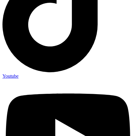
Youtube