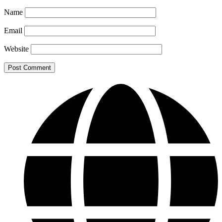
Name
Email
Website