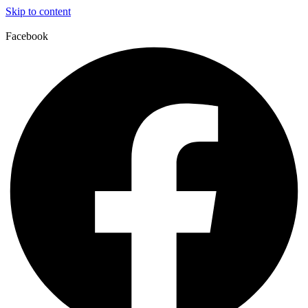
Skip to content
Facebook