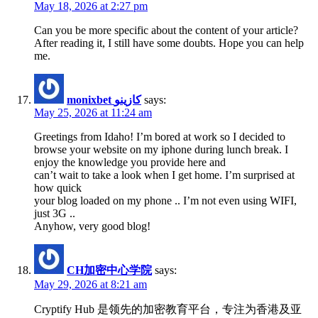
May 18, 2026 at 2:27 pm
Can you be more specific about the content of your article?
After reading it, I still have some doubts. Hope you can help
me.
monixbet كازينو
says:
May 25, 2026 at 11:24 am
Greetings from Idaho! I’m bored at work so I decided to
browse your website on my iphone during lunch break. I
enjoy the knowledge you provide here and
can’t wait to take a look when I get home. I’m surprised at
how quick
your blog loaded on my phone .. I’m not even using WIFI,
just 3G ..
Anyhow, very good blog!
CH加密中心学院
says:
May 29, 2026 at 8:21 am
Cryptify Hub 是领先的加密教育平台，专注为香港及亚