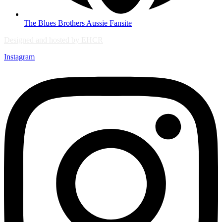
The Blues Brothers Aussie Fansite
Designed and hosted by EHCR
Instagram